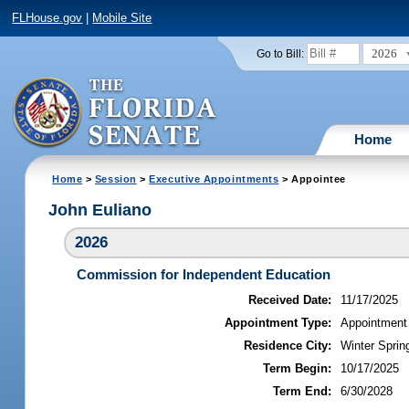
FLHouse.gov
|
Mobile Site
2026
Go to Bill:
Home
Home
>
Session
>
Executive Appointments
> Appointee
John Euliano
2026
Commission for Independent Education
Received Date:
11/17/2025
Appointment Type:
Appointment
Residence City:
Winter Spring
Term Begin:
10/17/2025
Term End:
6/30/2028