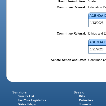
Board Jurisdiction:
State
Committee Referral:
Education Pr
AGENDA 
1/13/2026
Committee Referral:
Ethics and E
AGENDA 
1/21/2026
Senate Action and Date:
Confirmed (2
Senators
Session
Senator List
Bills
Find Your Legislators
Calendars
District Maps
Journals