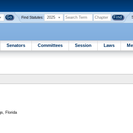
2025
Find Statutes:
Senators
Committees
Session
Laws
Me
s, Florida