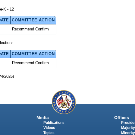
e-K - 12
DATE
COMMITTEE ACTION
Recommend Confirm
lections
DATE
COMMITTEE ACTION
Recommend Confirm
/4/2026)
Media
Offices
Publications
Presiden
Videos
Majority
Topics
Minority