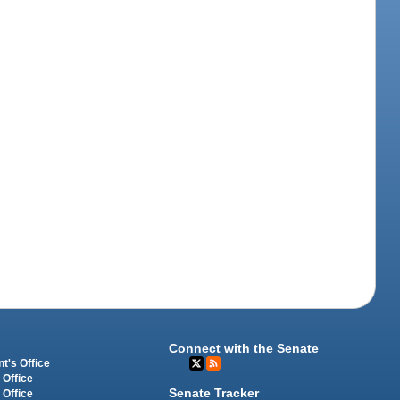
Connect with the Senate
t's Office
 Office
Senate Tracker
 Office