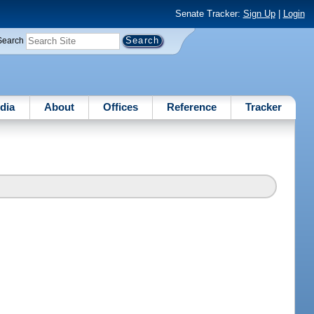
Senate Tracker:
Sign Up
|
Login
Search
dia
About
Offices
Reference
Tracker