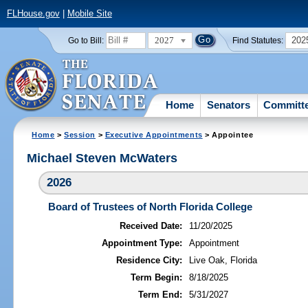
FLHouse.gov
|
Mobile Site
2027
202
Go to Bill:
Find Statutes:
Home
Senators
Committ
Home
>
Session
>
Executive Appointments
> Appointee
Michael Steven McWaters
2026
Board of Trustees of North Florida College
Received Date:
11/20/2025
Appointment Type:
Appointment
Residence City:
Live Oak, Florida
Term Begin:
8/18/2025
Term End:
5/31/2027