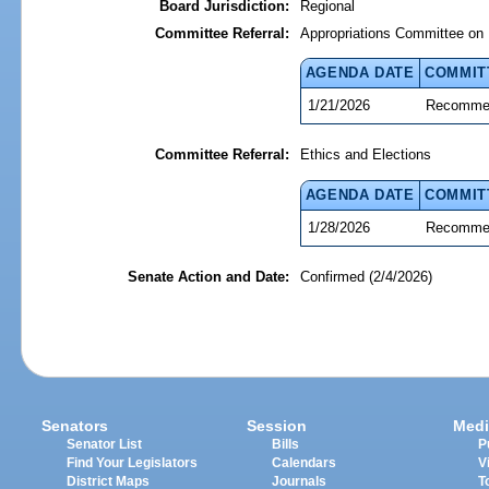
Board Jurisdiction:
Regional
Committee Referral:
Appropriations Committee on 
AGENDA DATE
COMMIT
1/21/2026
Recommen
Committee Referral:
Ethics and Elections
AGENDA DATE
COMMIT
1/28/2026
Recommen
Senate Action and Date:
Confirmed (2/4/2026)
Senators
Session
Medi
Senator List
Bills
P
Find Your Legislators
Calendars
V
District Maps
Journals
T