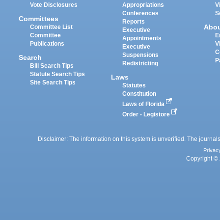
Vote Disclosures
Appropriations
V
Conferences
S
Committees
Reports
Abo
Committee List
Executive
Committee
E
Appointments
Publications
V
Executive
C
Suspensions
Search
P
Redistricting
Bill Search Tips
Statute Search Tips
Laws
Site Search Tips
Statutes
Constitution
Laws of Florida
Order - Legistore
Disclaimer: The information on this system is unverified. The journals
Privac
Copyright © 