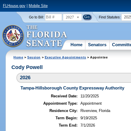
FLHouse.gov
|
Mobile Site
2027
202
Go to Bill:
Find Statutes:
Home
Senators
Committ
Home
>
Session
>
Executive Appointments
> Appointee
Cody Powell
2026
Tampa-Hillsborough County Expressway Authority
Received Date:
11/20/2025
Appointment Type:
Appointment
Residence City:
Riverview, Florida
Term Begin:
9/19/2025
Term End:
7/1/2026