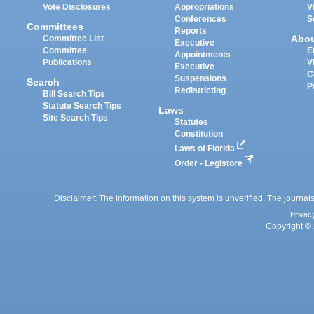
Vote Disclosures
Appropriations
V
Conferences
S
Committees
Reports
Abo
Committee List
Executive
Committee
E
Appointments
Publications
V
Executive
C
Suspensions
Search
P
Redistricting
Bill Search Tips
Statute Search Tips
Laws
Site Search Tips
Statutes
Constitution
Laws of Florida
Order - Legistore
Disclaimer: The information on this system is unverified. The journals
Privac
Copyright © 