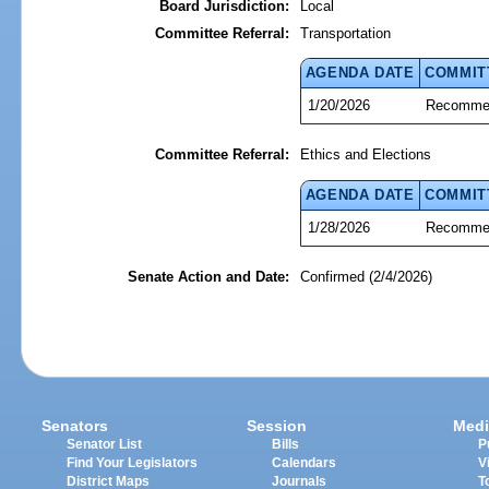
Board Jurisdiction:
Local
Committee Referral:
Transportation
AGENDA DATE
COMMIT
1/20/2026
Recommen
Committee Referral:
Ethics and Elections
AGENDA DATE
COMMIT
1/28/2026
Recommen
Senate Action and Date:
Confirmed (2/4/2026)
Senators
Session
Medi
Senator List
Bills
P
Find Your Legislators
Calendars
V
District Maps
Journals
T