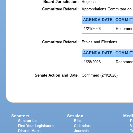
Board Jurisdiction:
Regional
Committee Referral:
Appropriations Committee on 
AGENDA DATE
COMMIT
1/21/2026
Recommen
Committee Referral:
Ethics and Elections
AGENDA DATE
COMMIT
1/28/2026
Recommen
Senate Action and Date:
Confirmed (2/4/2026)
Senators
Session
Medi
Senator List
Bills
P
Find Your Legislators
Calendars
V
District Maps
Journals
T