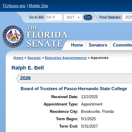
FLHouse.gov
|
Mobile Site
2027
202
Go to Bill:
Find Statutes:
Home
Senators
Committ
Home
>
Session
>
Executive Appointments
> Appointee
Ralph E. Bell
2026
Board of Trustees of Pasco-Hernando State College
Received Date:
12/2/2025
Appointment Type:
Appointment
Residence City:
Brooksville, Florida
Term Begin:
5/1/2025
Term End:
5/31/2027