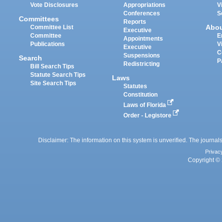
Vote Disclosures
Appropriations
V
Conferences
S
Committees
Reports
Abo
Committee List
Executive
Committee
E
Appointments
Publications
V
Executive
C
Suspensions
Search
P
Redistricting
Bill Search Tips
Statute Search Tips
Laws
Site Search Tips
Statutes
Constitution
Laws of Florida
Order - Legistore
Disclaimer: The information on this system is unverified. The journals
Privac
Copyright © 