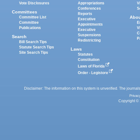
Vote Disclosures
Appropriations
V
Conferences
S
Committees
Reports
Abo
Committee List
Executive
Committee
E
Appointments
Publications
V
Executive
C
Suspensions
Search
P
Redistricting
Bill Search Tips
Statute Search Tips
Laws
Site Search Tips
Statutes
Constitution
Laws of Florida
Order - Legistore
Disclaimer: The information on this system is unverified. The journals
Privac
Copyright © 