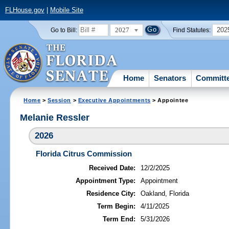
FLHouse.gov
|
Mobile Site
2027
202
Go to Bill:
Find Statutes:
Home
Senators
Committ
Home
>
Session
>
Executive Appointments
> Appointee
Melanie Ressler
2026
Florida Citrus Commission
Received Date:
12/2/2025
Appointment Type:
Appointment
Residence City:
Oakland, Florida
Term Begin:
4/11/2025
Term End:
5/31/2026