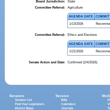
Board Jurisdiction:
State
Committee Referral:
Agriculture
AGENDA DATE
COMMIT
1/13/2026
Recommen
Committee Referral:
Ethics and Elections
AGENDA DATE
COMMIT
1/21/2026
Recommen
Senate Action and Date:
Confirmed (2/4/2026)
Senators
Session
Medi
Senator List
Bills
P
Find Your Legislators
Calendars
V
District Maps
Journals
T