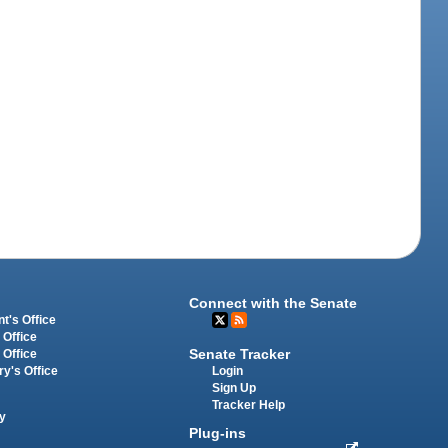
Connect with the Senate
t's Office
 Office
Senate Tracker
 Office
Login
ry's Office
Sign Up
Tracker Help
y
Plug-ins