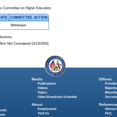
ns Committee on Higher Education
DATE
COMMITTEE ACTION
Withdrawn
lections
nfirm Not Considered (3/13/2026)
Media
Offices
Publications
Presiden
Videos
Majority
Topics
Minority
Video Broadcast Schedule
Secreta
About
Reference
Employment
Glossar
ments
Visit Us
FAQ
ions