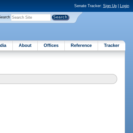
Senate Tracker:
Sign Up
|
Login
Search
dia
About
Offices
Reference
Tracker