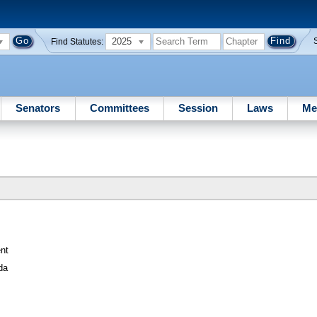
2025
Find Statutes:
Senators
Committees
Session
Laws
Me
nt
da