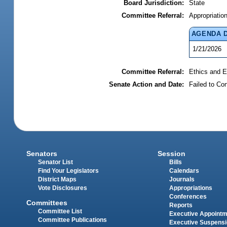
Board Jurisdiction:
State
Committee Referral:
Appropriatio
AGENDA 
1/21/2026
Committee Referral:
Ethics and E
Senate Action and Date:
Failed to Co
Senators
Session
Senator List
Bills
Find Your Legislators
Calendars
District Maps
Journals
Vote Disclosures
Appropriations
Conferences
Committees
Reports
Committee List
Executive Appoint
Committee Publications
Executive Suspens