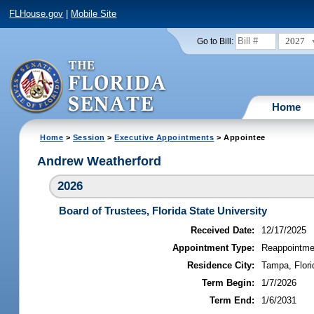
FLHouse.gov
|
Mobile Site
2027
Go to Bill:
Home
Home
>
Session
>
Executive Appointments
> Appointee
Andrew Weatherford
2026
Board of Trustees, Florida State University
Received Date:
12/17/2025
Appointment Type:
Reappointme
Residence City:
Tampa, Flori
Term Begin:
1/7/2026
Term End:
1/6/2031