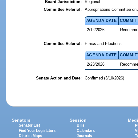
Board Jurisdiction:
Regional
Committee Referral:
Appropriations Committee on 
AGENDA DATE
COMMIT
2/12/2026
Recommen
Committee Referral:
Ethics and Elections
AGENDA DATE
COMMIT
2/23/2026
Recommen
Senate Action and Date:
Confirmed (3/10/2026)
Senators
Session
Medi
Senator List
Bills
P
Find Your Legislators
Calendars
V
District Maps
Journals
T