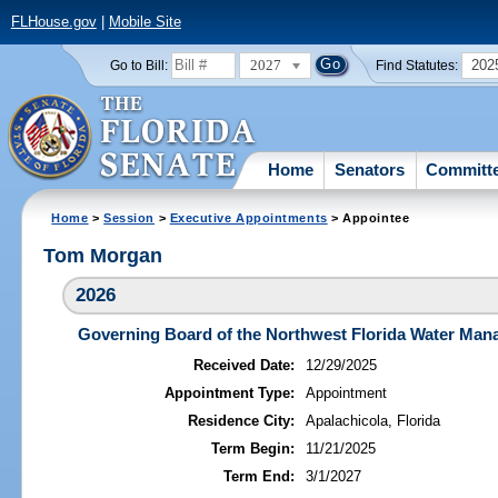
FLHouse.gov
|
Mobile Site
2027
202
Go to Bill:
Find Statutes:
Home
Senators
Committ
Home
>
Session
>
Executive Appointments
> Appointee
Tom Morgan
2026
Governing Board of the Northwest Florida Water Mana
Received Date:
12/29/2025
Appointment Type:
Appointment
Residence City:
Apalachicola, Florida
Term Begin:
11/21/2025
Term End:
3/1/2027