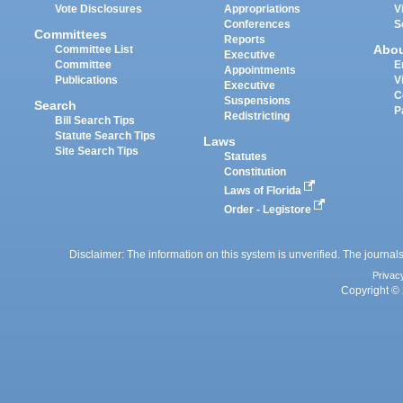
Vote Disclosures
Appropriations
V
Conferences
S
Committees
Reports
Abo
Committee List
Executive
Committee
E
Appointments
Publications
V
Executive
C
Suspensions
Search
P
Redistricting
Bill Search Tips
Statute Search Tips
Laws
Site Search Tips
Statutes
Constitution
Laws of Florida
Order - Legistore
Disclaimer: The information on this system is unverified. The journals
Privac
Copyright © 