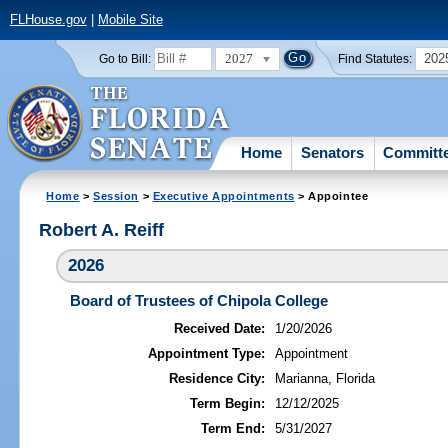
FLHouse.gov
|
Mobile Site
2027
202
Go to Bill:
Find Statutes:
Home
Senators
Committ
Home
>
Session
>
Executive Appointments
> Appointee
Robert A. Reiff
2026
Board of Trustees of Chipola College
Received Date:
1/20/2026
Appointment Type:
Appointment
Residence City:
Marianna, Florida
Term Begin:
12/12/2025
Term End:
5/31/2027