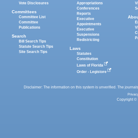
Vote Disclosures
Appropriations
V
Conferences
S
Committees
Reports
Abo
Committee List
Executive
Committee
E
Appointments
Publications
V
Executive
C
Suspensions
Search
P
Redistricting
Bill Search Tips
Statute Search Tips
Laws
Site Search Tips
Statutes
Constitution
Laws of Florida
Order - Legistore
Disclaimer: The information on this system is unverified. The journals
Privac
Copyright © 