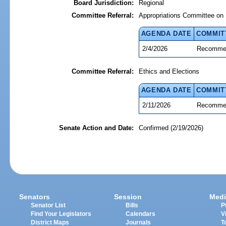
Board Jurisdiction:
Regional
Committee Referral:
Appropriations Committee on 
AGENDA DATE
COMMIT
2/4/2026
Recommen
Committee Referral:
Ethics and Elections
AGENDA DATE
COMMIT
2/11/2026
Recommen
Senate Action and Date:
Confirmed (2/19/2026)
Senators
Session
Medi
Senator List
Bills
P
Find Your Legislators
Calendars
V
District Maps
Journals
T