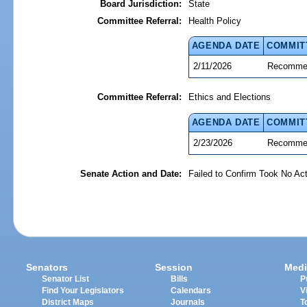
Board Jurisdiction:
State
Committee Referral:
Health Policy
AGENDA DATE
COMMIT
2/11/2026
Recommen
Committee Referral:
Ethics and Elections
AGENDA DATE
COMMIT
2/23/2026
Recommen
Senate Action and Date:
Failed to Confirm Took No Act
Senators
Session
Medi
Senator List
Bills
P
Find Your Legislators
Calendars
V
District Maps
Journals
T