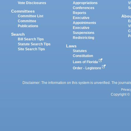
Vote Disclosures
Appropriations
V
Conferences
S
Committees
Reports
Abo
Committee List
Executive
Committee
E
Appointments
Publications
V
Executive
C
Suspensions
Search
P
Redistricting
Bill Search Tips
Statute Search Tips
Laws
Site Search Tips
Statutes
Constitution
Laws of Florida
Order - Legistore
Disclaimer: The information on this system is unverified. The journals
Privac
Copyright © 