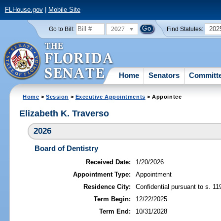
FLHouse.gov
|
Mobile Site
2027
202
Go to Bill:
Find Statutes:
Home
Senators
Committ
Home
>
Session
>
Executive Appointments
> Appointee
Elizabeth K. Traverso
2026
Board of Dentistry
Received Date:
1/20/2026
Appointment Type:
Appointment
Residence City:
Confidential pursuant to s. 11
Term Begin:
12/22/2025
Term End:
10/31/2028