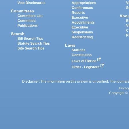
Vote Disclosures
Appropriations
V
Conferences
S
Committees
Reports
Abo
Committee List
Executive
Committee
E
Appointments
Publications
V
Executive
C
Suspensions
Search
P
Redistricting
Bill Search Tips
Statute Search Tips
Laws
Site Search Tips
Statutes
Constitution
Laws of Florida
Order - Legistore
Disclaimer: The information on this system is unverified. The journals
Privac
Copyright © 