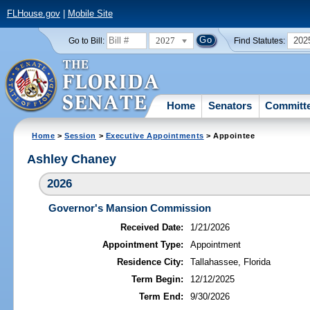
FLHouse.gov
|
Mobile Site
2027
202
Go to Bill:
Find Statutes:
Home
Senators
Committ
Home
>
Session
>
Executive Appointments
> Appointee
Ashley Chaney
2026
Governor's Mansion Commission
Received Date:
1/21/2026
Appointment Type:
Appointment
Residence City:
Tallahassee, Florida
Term Begin:
12/12/2025
Term End:
9/30/2026