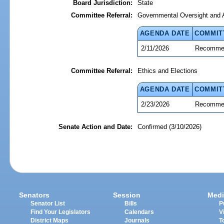
Board Jurisdiction:
State
Committee Referral:
Governmental Oversight and A
AGENDA DATE
COMMIT
2/11/2026
Recommen
Committee Referral:
Ethics and Elections
AGENDA DATE
COMMIT
2/23/2026
Recommen
Senate Action and Date:
Confirmed (3/10/2026)
Senators
Session
Medi
Senator List
Bills
P
Find Your Legislators
Calendars
V
District Maps
Journals
T