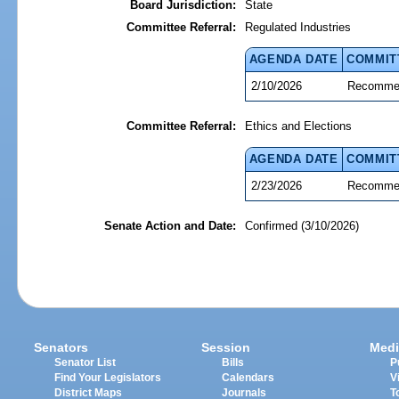
Board Jurisdiction:
State
Committee Referral:
Regulated Industries
AGENDA DATE
COMMIT
2/10/2026
Recommen
Committee Referral:
Ethics and Elections
AGENDA DATE
COMMIT
2/23/2026
Recommen
Senate Action and Date:
Confirmed (3/10/2026)
Senators
Session
Medi
Senator List
Bills
P
Find Your Legislators
Calendars
V
District Maps
Journals
T