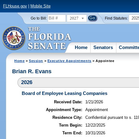
FLHouse.gov
|
Mobile Site
2027
202
Go to Bill:
Find Statutes:
Home
Senators
Committ
Home
>
Session
>
Executive Appointments
> Appointee
Brian R. Evans
2026
Board of Employee Leasing Companies
Received Date:
1/21/2026
Appointment Type:
Appointment
Residence City:
Confidential pursuant to s. 11
Term Begin:
12/22/2025
Term End:
10/31/2026