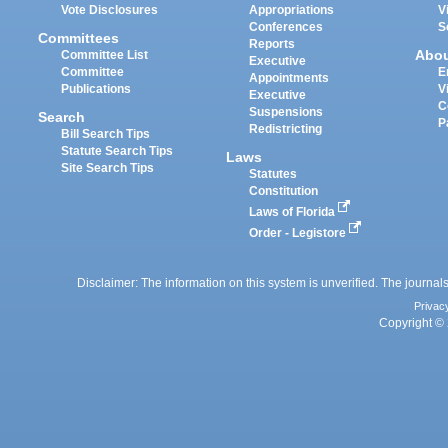
Vote Disclosures
Appropriations
V
Conferences
S
Committees
Reports
Abo
Committee List
Executive
Committee
E
Appointments
Publications
V
Executive
C
Suspensions
Search
P
Redistricting
Bill Search Tips
Statute Search Tips
Laws
Site Search Tips
Statutes
Constitution
Laws of Florida
Order - Legistore
Disclaimer: The information on this system is unverified. The journals
Privac
Copyright © 