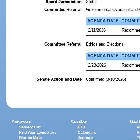
Board Jurisdiction:
State
Committee Referral:
Governmental Oversight and A
AGENDA DATE
COMMIT
2/11/2026
Recommen
Committee Referral:
Ethics and Elections
AGENDA DATE
COMMIT
2/23/2026
Recommen
Senate Action and Date:
Confirmed (3/10/2026)
Senators
Session
Medi
Senator List
Bills
P
Find Your Legislators
Calendars
V
District Maps
Journals
T