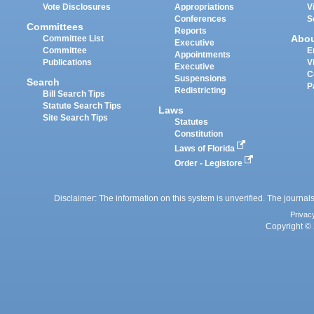
Vote Disclosures
Appropriations
V
Conferences
S
Committees
Reports
Abo
Committee List
Executive
Committee
E
Appointments
Publications
V
Executive
C
Suspensions
Search
P
Redistricting
Bill Search Tips
Statute Search Tips
Laws
Site Search Tips
Statutes
Constitution
Laws of Florida
Order - Legistore
Disclaimer: The information on this system is unverified. The journals
Privac
Copyright © 