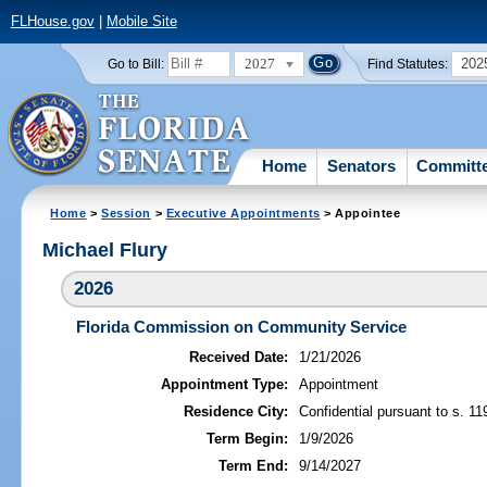
FLHouse.gov
|
Mobile Site
2027
202
Go to Bill:
Find Statutes:
Home
Senators
Committ
Home
>
Session
>
Executive Appointments
> Appointee
Michael Flury
2026
Florida Commission on Community Service
Received Date:
1/21/2026
Appointment Type:
Appointment
Residence City:
Confidential pursuant to s. 11
Term Begin:
1/9/2026
Term End:
9/14/2027