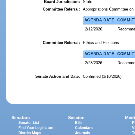
Board Jurisdiction:
State
Committee Referral:
Appropriations Committee on 
AGENDA DATE
COMMIT
2/12/2026
Recommen
Committee Referral:
Ethics and Elections
AGENDA DATE
COMMIT
2/23/2026
Recommen
Senate Action and Date:
Confirmed (3/10/2026)
Senators
Session
Medi
Senator List
Bills
P
Find Your Legislators
Calendars
V
District Maps
Journals
T