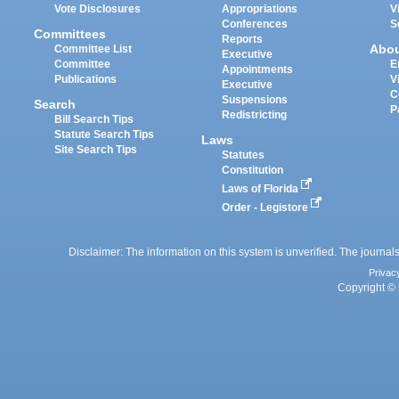
Vote Disclosures
Appropriations
V
Conferences
S
Committees
Reports
Abo
Committee List
Executive
Committee
E
Appointments
Publications
V
Executive
C
Suspensions
Search
P
Redistricting
Bill Search Tips
Statute Search Tips
Laws
Site Search Tips
Statutes
Constitution
Laws of Florida
Order - Legistore
Disclaimer: The information on this system is unverified. The journals
Privac
Copyright © 