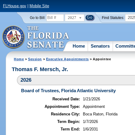
FLHouse.gov
|
Mobile Site
2027
202
Go to Bill:
Find Statutes:
Home
Senators
Committ
Home
>
Session
>
Executive Appointments
> Appointee
Thomas F. Mersch, Jr.
2026
Board of Trustees, Florida Atlantic University
Received Date:
1/21/2026
Appointment Type:
Appointment
Residence City:
Boca Raton, Florida
Term Begin:
1/7/2026
Term End:
1/6/2031