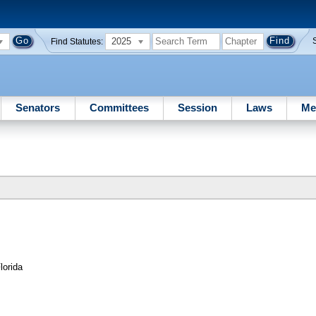
2025
Find Statutes:
Senators
Committees
Session
Laws
Me
lorida