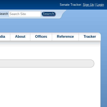
Senate Tracker:
Sign Up
|
Login
Search
dia
About
Offices
Reference
Tracker