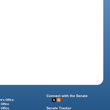
Connect with the Senate
t's Office
 Office
Senate Tracker
 Office