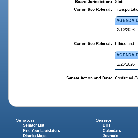
Board Jurisdiction:
State
Committee Referral:
Transportati
AGENDA 
2/10/2026
Committee Referral:
Ethics and E
AGENDA 
2/23/2026
Senate Action and Date:
Confirmed (3
Senators
Session
Senator List
Bills
Find Your Legislators
Calendars
District Maps
Journals