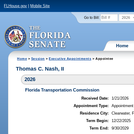
FLHouse.gov
|
Mobile Site
2026
Go to Bill:
Home
Home
>
Session
>
Executive Appointments
> Appointee
Thomas C. Nash, II
2026
Florida Transportation Commission
Received Date:
1/21/2026
Appointment Type:
Appointment
Residence City:
Clearwater, F
Term Begin:
12/22/2025
Term End:
9/30/2029