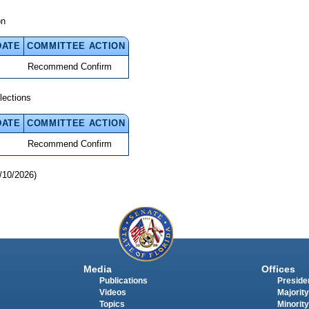
on
DATE
COMMITTEE ACTION
Recommend Confirm
lections
DATE
COMMITTEE ACTION
Recommend Confirm
/10/2026)
Media
Offices
Publications
Presiden
Videos
Majority
Topics
Minority