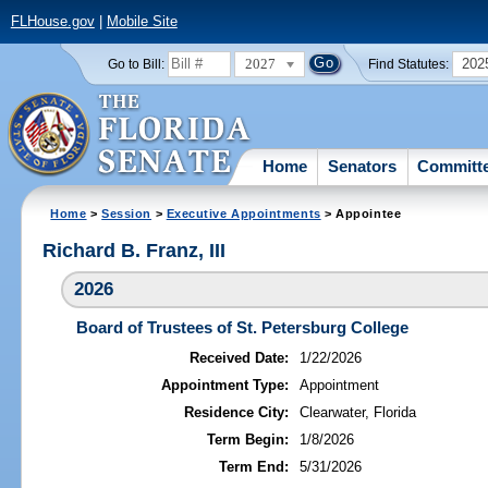
FLHouse.gov
|
Mobile Site
2027
202
Go to Bill:
Find Statutes:
Home
Senators
Committ
Home
>
Session
>
Executive Appointments
> Appointee
Richard B. Franz, III
2026
Board of Trustees of St. Petersburg College
Received Date:
1/22/2026
Appointment Type:
Appointment
Residence City:
Clearwater, Florida
Term Begin:
1/8/2026
Term End:
5/31/2026