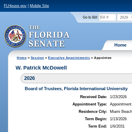
FLHouse.gov
|
Mobile Site
2026
Go to Bill:
Home
Home
>
Session
>
Executive Appointments
> Appointee
W. Patrick McDowell
2026
Board of Trustees, Florida International University
Received Date:
1/23/2026
Appointment Type:
Appointment
Residence City:
Miami Beach,
Term Begin:
1/13/2026
Term End:
1/6/2031