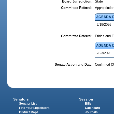
Board Jurisdiction:
State
Committee Referral:
Appropriatio
AGENDA 
2/18/2026
Committee Referral:
Ethics and E
AGENDA 
2/23/2026
Senate Action and Date:
Confirmed (3
Senators
Session
Senator List
Bills
Find Your Legislators
Calendars
District Maps
Journals