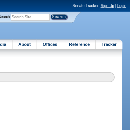
Senate Tracker:
Sign Up
|
Login
Search
dia
About
Offices
Reference
Tracker