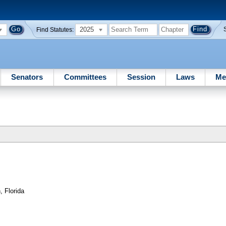
2025
Find Statutes:
Senators
Committees
Session
Laws
Me
 Florida