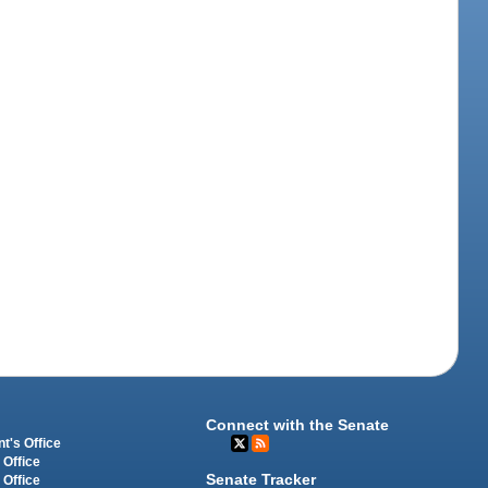
Connect with the Senate
t's Office
 Office
Senate Tracker
 Office