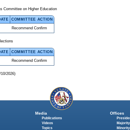
ns Committee on Higher Education
DATE
COMMITTEE ACTION
Recommend Confirm
lections
DATE
COMMITTEE ACTION
Recommend Confirm
/10/2026)
Media
Offices
Publications
Presiden
Videos
Majority
Topics
Minority