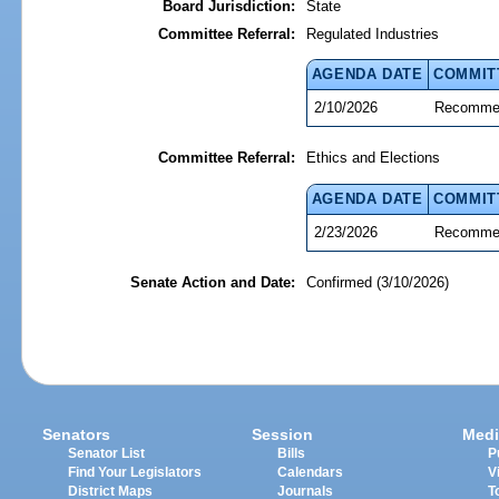
Board Jurisdiction:
State
Committee Referral:
Regulated Industries
AGENDA DATE
COMMIT
2/10/2026
Recommen
Committee Referral:
Ethics and Elections
AGENDA DATE
COMMIT
2/23/2026
Recommen
Senate Action and Date:
Confirmed (3/10/2026)
Senators
Session
Medi
Senator List
Bills
P
Find Your Legislators
Calendars
V
District Maps
Journals
T