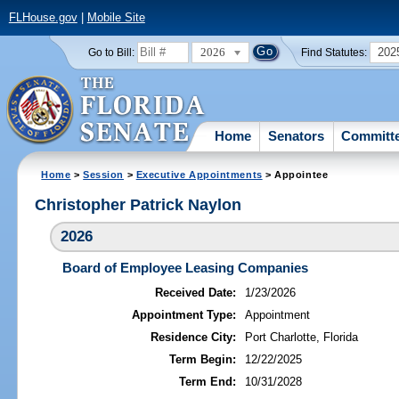
FLHouse.gov
|
Mobile Site
2026
202
Go to Bill:
Find Statutes:
Home
Senators
Committ
Home
>
Session
>
Executive Appointments
> Appointee
Christopher Patrick Naylon
2026
Board of Employee Leasing Companies
Received Date:
1/23/2026
Appointment Type:
Appointment
Residence City:
Port Charlotte, Florida
Term Begin:
12/22/2025
Term End:
10/31/2028