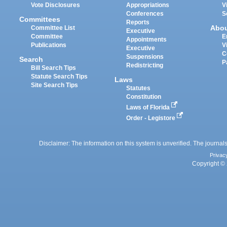
Vote Disclosures
Appropriations
V
Conferences
S
Committees
Reports
Abo
Committee List
Executive
Committee
E
Appointments
Publications
V
Executive
C
Suspensions
Search
P
Redistricting
Bill Search Tips
Statute Search Tips
Laws
Site Search Tips
Statutes
Constitution
Laws of Florida
Order - Legistore
Disclaimer: The information on this system is unverified. The journals
Privac
Copyright © 