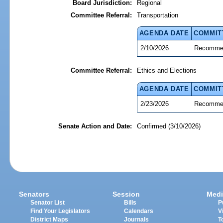
Board Jurisdiction:
Regional
Committee Referral:
Transportation
AGENDA DATE
COMMIT
2/10/2026
Recommen
Committee Referral:
Ethics and Elections
AGENDA DATE
COMMIT
2/23/2026
Recommen
Senate Action and Date:
Confirmed (3/10/2026)
Senators
Session
Medi
Senator List
Bills
P
Find Your Legislators
Calendars
V
District Maps
Journals
T