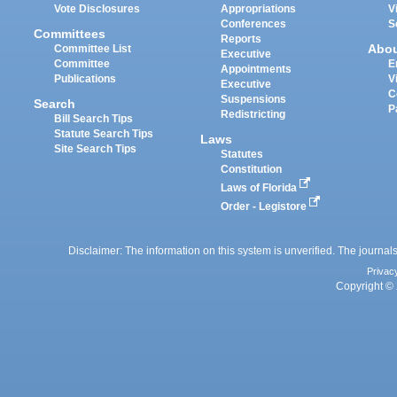
Vote Disclosures
Appropriations
V
Conferences
S
Committees
Reports
Abo
Committee List
Executive
Committee
E
Appointments
Publications
V
Executive
C
Suspensions
Search
P
Redistricting
Bill Search Tips
Statute Search Tips
Laws
Site Search Tips
Statutes
Constitution
Laws of Florida
Order - Legistore
Disclaimer: The information on this system is unverified. The journals
Privac
Copyright © 