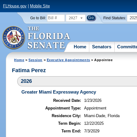
FLHouse.gov
|
Mobile Site
2027
202
Go to Bill:
Find Statutes:
Home
Senators
Committ
Home
>
Session
>
Executive Appointments
> Appointee
Fatima Perez
2026
Greater Miami Expressway Agency
Received Date:
1/23/2026
Appointment Type:
Appointment
Residence City:
Miami-Dade, Florida
Term Begin:
12/22/2025
Term End:
7/3/2029