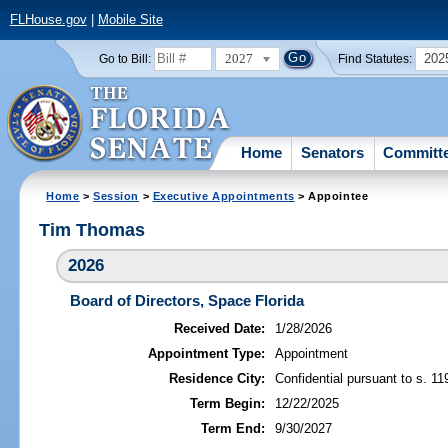
FLHouse.gov
|
Mobile Site
2027
202
Go to Bill:
Find Statutes:
Home
Senators
Committ
Home
>
Session
>
Executive Appointments
> Appointee
Tim Thomas
2026
Board of Directors, Space Florida
Received Date:
1/28/2026
Appointment Type:
Appointment
Residence City:
Confidential pursuant to s. 11
Term Begin:
12/22/2025
Term End:
9/30/2027