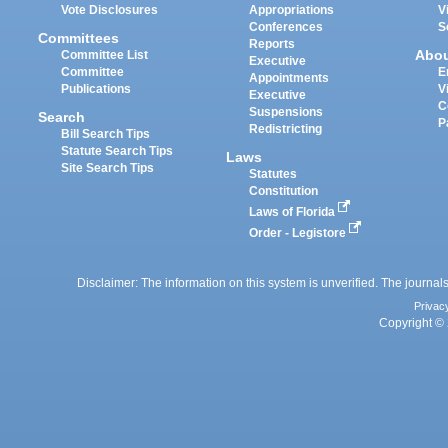
Vote Disclosures
Appropriations
V
Conferences
S
Committees
Reports
Abo
Committee List
Executive
Committee
E
Appointments
Publications
V
Executive
C
Suspensions
Search
P
Redistricting
Bill Search Tips
Statute Search Tips
Laws
Site Search Tips
Statutes
Constitution
Laws of Florida
Order - Legistore
Disclaimer: The information on this system is unverified. The journals
Privac
Copyright © 