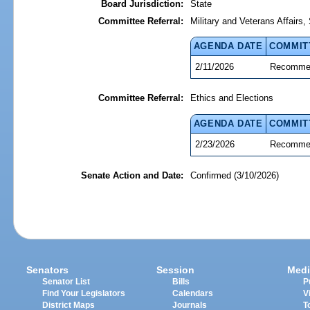
Board Jurisdiction:
State
Committee Referral:
Military and Veterans Affairs
AGENDA DATE
COMMIT
2/11/2026
Recommen
Committee Referral:
Ethics and Elections
AGENDA DATE
COMMIT
2/23/2026
Recommen
Senate Action and Date:
Confirmed (3/10/2026)
Senators
Session
Medi
Senator List
Bills
P
Find Your Legislators
Calendars
V
District Maps
Journals
T