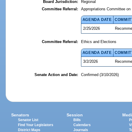
Board Jurisdiction:
Regional
Committee Referral:
Appropriations Committee on 
AGENDA DATE
COMMIT
2/25/2026
Recommen
Committee Referral:
Ethics and Elections
AGENDA DATE
COMMIT
3/2/2026
Recommen
Senate Action and Date:
Confirmed (3/10/2026)
Senators
Session
Medi
Senator List
Bills
P
Find Your Legislators
Calendars
V
District Maps
Journals
T