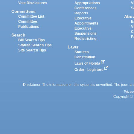
Vote Disclosures
Appropriations
V
Conferences
S
Committees
Reports
Abo
Committee List
Executive
Committee
E
Appointments
Publications
V
Executive
C
Suspensions
Search
P
Redistricting
Bill Search Tips
Statute Search Tips
Laws
Site Search Tips
Statutes
Constitution
Laws of Florida
Order - Legistore
Disclaimer: The information on this system is unverified. The journals
Privac
Copyright © 