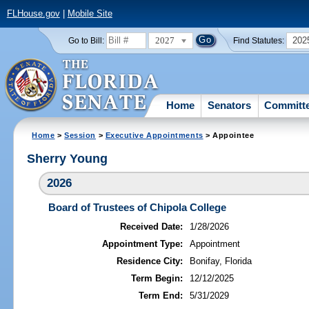
FLHouse.gov
|
Mobile Site
2027
202
Go to Bill:
Find Statutes:
Home
Senators
Committ
Home
>
Session
>
Executive Appointments
> Appointee
Sherry Young
2026
Board of Trustees of Chipola College
Received Date:
1/28/2026
Appointment Type:
Appointment
Residence City:
Bonifay, Florida
Term Begin:
12/12/2025
Term End:
5/31/2029