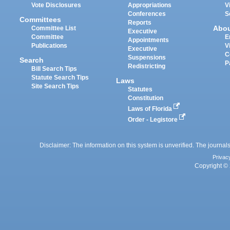
Vote Disclosures
Appropriations
V
Conferences
S
Committees
Reports
Abo
Committee List
Executive
Committee
E
Appointments
Publications
V
Executive
C
Suspensions
Search
P
Redistricting
Bill Search Tips
Statute Search Tips
Laws
Site Search Tips
Statutes
Constitution
Laws of Florida
Order - Legistore
Disclaimer: The information on this system is unverified. The journals
Privac
Copyright © 