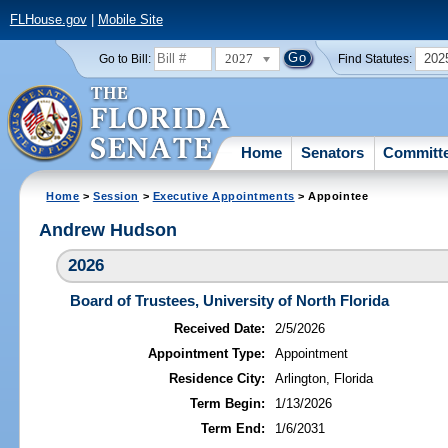
FLHouse.gov
|
Mobile Site
2027
202
Go to Bill:
Find Statutes:
Home
Senators
Committ
Home
>
Session
>
Executive Appointments
> Appointee
Andrew Hudson
2026
Board of Trustees, University of North Florida
Received Date:
2/5/2026
Appointment Type:
Appointment
Residence City:
Arlington, Florida
Term Begin:
1/13/2026
Term End:
1/6/2031