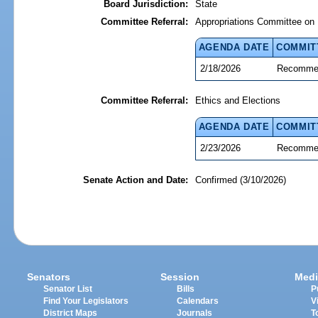
Board Jurisdiction:
State
Committee Referral:
Appropriations Committee on 
AGENDA DATE
COMMIT
2/18/2026
Recommen
Committee Referral:
Ethics and Elections
AGENDA DATE
COMMIT
2/23/2026
Recommen
Senate Action and Date:
Confirmed (3/10/2026)
Senators
Session
Medi
Senator List
Bills
P
Find Your Legislators
Calendars
V
District Maps
Journals
T