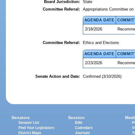
Board Jurisdiction:
State
Committee Referral:
Appropriations Committee on 
AGENDA DATE
COMMIT
2/18/2026
Recommen
Committee Referral:
Ethics and Elections
AGENDA DATE
COMMIT
2/23/2026
Recommen
Senate Action and Date:
Confirmed (3/10/2026)
Senators
Session
Medi
Senator List
Bills
P
Find Your Legislators
Calendars
V
District Maps
Journals
T