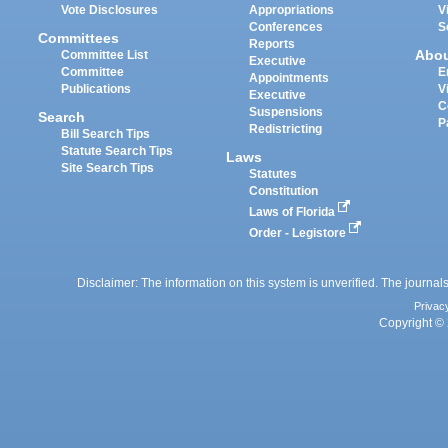
Vote Disclosures
Appropriations
V
Conferences
S
Committees
Reports
Abo
Committee List
Executive
Committee
E
Appointments
Publications
V
Executive
C
Suspensions
Search
P
Redistricting
Bill Search Tips
Statute Search Tips
Laws
Site Search Tips
Statutes
Constitution
Laws of Florida
Order - Legistore
Disclaimer: The information on this system is unverified. The journals
Privac
Copyright © 