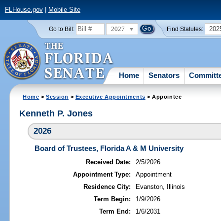
FLHouse.gov
|
Mobile Site
2027
202
Go to Bill:
Find Statutes:
Home
Senators
Committ
Home
>
Session
>
Executive Appointments
> Appointee
Kenneth P. Jones
2026
Board of Trustees, Florida A & M University
Received Date:
2/5/2026
Appointment Type:
Appointment
Residence City:
Evanston, Illinois
Term Begin:
1/9/2026
Term End:
1/6/2031