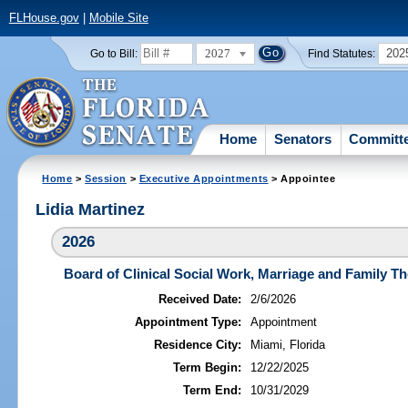
FLHouse.gov
|
Mobile Site
2027
202
Go to Bill:
Find Statutes:
Home
Senators
Committ
Home
>
Session
>
Executive Appointments
> Appointee
Lidia Martinez
2026
Board of Clinical Social Work, Marriage and Family T
Received Date:
2/6/2026
Appointment Type:
Appointment
Residence City:
Miami, Florida
Term Begin:
12/22/2025
Term End:
10/31/2029