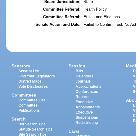
Board Jurisdiction:
State
Committee Referral:
Health Policy
Committee Referral:
Ethics and Elections
Senate Action and Date:
Failed to Confirm Took No Act
Senators
Session
Medi
Senator List
Bills
P
Find Your Legislators
Calendars
V
District Maps
Journals
T
Vote Disclosures
Appropriations
V
Conferences
S
Committees
Reports
Abo
Committee List
Executive
Committee
E
Appointments
Publications
V
Executive
C
Suspensions
Search
P
Redistricting
Bill Search Tips
Statute Search Tips
Laws
Site Search Tips