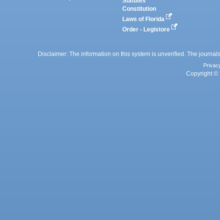
Statutes
Constitution
Laws of Florida
Order - Legistore
Disclaimer: The information on this system is unverified. The journals
Privac
Copyright © 