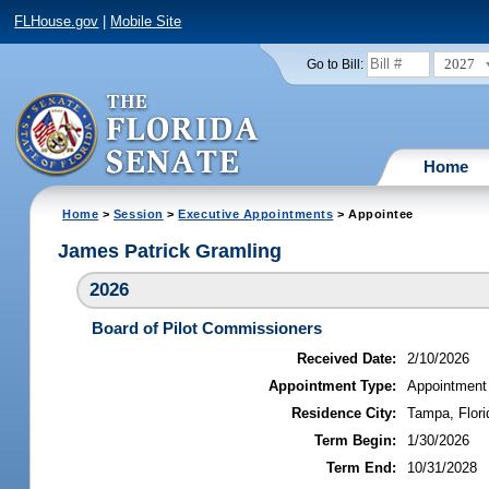
FLHouse.gov
|
Mobile Site
2027
Go to Bill:
Home
Home
>
Session
>
Executive Appointments
> Appointee
James Patrick Gramling
2026
Board of Pilot Commissioners
Received Date:
2/10/2026
Appointment Type:
Appointment
Residence City:
Tampa, Flori
Term Begin:
1/30/2026
Term End:
10/31/2028