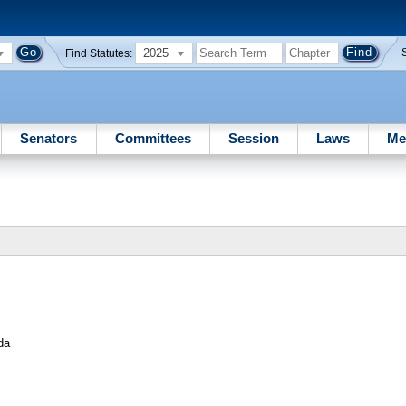
2025
Find Statutes:
Senators
Committees
Session
Laws
Me
da