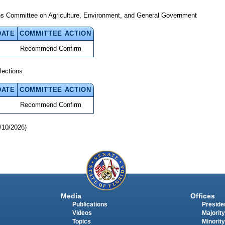
ns Committee on Agriculture, Environment, and General Government
DATE
COMMITTEE ACTION
Recommend Confirm
lections
DATE
COMMITTEE ACTION
Recommend Confirm
/10/2026)
Media
Offices
Publications
Presiden
Videos
Majority
Topics
Minority