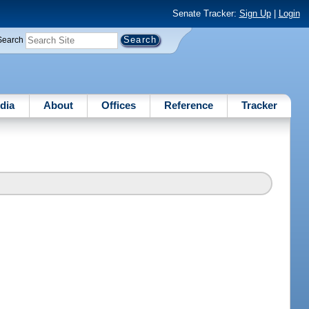
Senate Tracker:
Sign Up
|
Login
Search
dia
About
Offices
Reference
Tracker