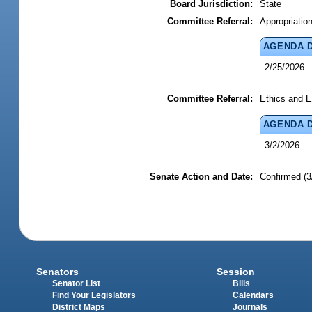
Board Jurisdiction:
State
Committee Referral:
Appropriatio
AGENDA 
2/25/2026
Committee Referral:
Ethics and E
AGENDA 
3/2/2026
Senate Action and Date:
Confirmed (3
Senators
Session
Senator List
Bills
Find Your Legislators
Calendars
District Maps
Journals