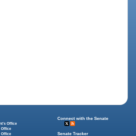
Connect with the Senate
t's Office
 Office
Senate Tracker
 Office