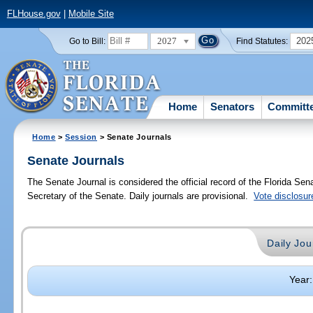
FLHouse.gov
|
Mobile Site
2027
202
Go to Bill:
Find Statutes:
Home
Senators
Committ
Home
>
Session
> Senate Journals
Senate Journals
The Senate Journal is considered the official record of the Florida Se
Secretary of the Senate. Daily journals are provisional.
Vote disclosur
Daily Jou
Year: