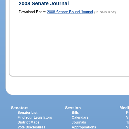
2008 Senate Journal
Download Entire
2008 Senate Bound Journal
(11.5MB PDF)
Senators
Session
Medi
Senator List
Bills
P
Find Your Legislators
Calendars
V
District Maps
Journals
T
Vote Disclosures
Appropriations
V