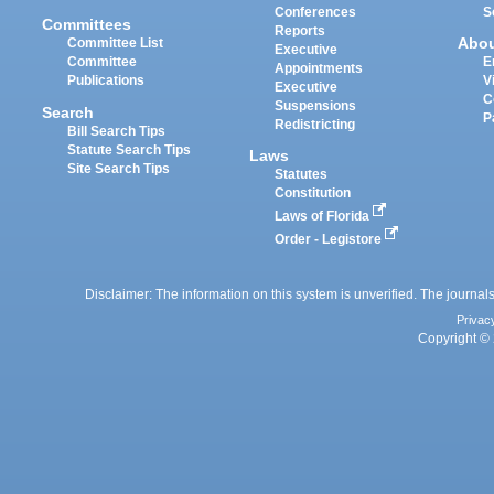
Conferences
S
Committees
Reports
Abo
Committee List
Executive
Committee
E
Appointments
Publications
V
Executive
C
Suspensions
Search
P
Redistricting
Bill Search Tips
Statute Search Tips
Laws
Site Search Tips
Statutes
Constitution
Laws of Florida
Order - Legistore
Disclaimer: The information on this system is unverified. The journals
Privac
Copyright © 