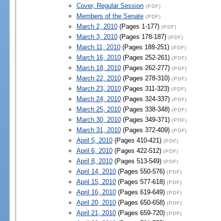
Cover, Regular Session
(PDF)
Members of the Senate
(PDF)
March 2, 2010
(Pages 1-177)
(PDF)
March 3, 2010
(Pages 178-187)
(PDF)
March 11, 2010
(Pages 188-251)
(PDF)
March 16, 2010
(Pages 252-261)
(PDF)
March 18, 2010
(Pages 262-277)
(PDF)
March 22, 2010
(Pages 278-310)
(PDF)
March 23, 2010
(Pages 311-323)
(PDF)
March 24, 2010
(Pages 324-337)
(PDF)
March 25, 2010
(Pages 338-348)
(PDF)
March 30, 2010
(Pages 349-371)
(PDF)
March 31, 2010
(Pages 372-409)
(PDF)
April 5, 2010
(Pages 410-421)
(PDF)
April 6, 2010
(Pages 422-512)
(PDF)
April 8, 2010
(Pages 513-549)
(PDF)
April 14, 2010
(Pages 550-576)
(PDF)
April 15, 2010
(Pages 577-618)
(PDF)
April 16, 2010
(Pages 619-649)
(PDF)
April 20, 2010
(Pages 650-658)
(PDF)
April 21, 2010
(Pages 659-720)
(PDF)