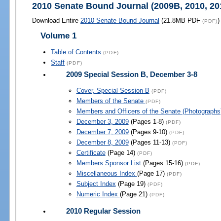
2010 Senate Bound Journal (2009B, 2010, 20
Download Entire
2010 Senate Bound Journal
(21.8MB PDF
)
(PDF)
Volume 1
Table of Contents
(PDF)
Staff
(PDF)
2009 Special Session B, December 3-8
Cover, Special Session B
(PDF)
Members of the Senate
(PDF)
Members and Officers of the Senate (Photograph
December 3, 2009
(Pages 1-8)
(PDF)
December 7, 2009
(Pages 9-10)
(PDF)
December 8, 2009
(Pages 11-13)
(PDF)
Certificate
(Page 14)
(PDF)
Members Sponsor List
(Pages 15-16)
(PDF)
Miscellaneous Index
(Page 17)
(PDF)
Subject Index
(Page 19)
(PDF)
Numeric Index
(Page 21)
(PDF)
2010 Regular Session