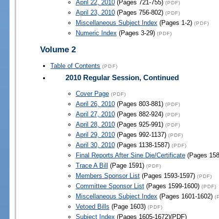
April 22, 2010
(Pages 721-755)
(PDF)
April 23, 2010
(Pages 756-802)
(PDF)
Miscellaneous Subject Index
(Pages 1-2)
(PDF)
Numeric Index
(Pages 3-29)
(PDF)
Volume 2
Table of Contents
(PDF)
2010 Regular Session, Continued
Cover Page
(PDF)
April 26, 2010
(Pages 803-881)
(PDF)
April 27, 2010
(Pages 882-924)
(PDF)
April 28, 2010
(Pages 925-991)
(PDF)
April 29, 2010
(Pages 992-1137)
(PDF)
April 30, 2010
(Pages 1138-1587)
(PDF)
Final Reports After Sine Die/Certificate
(Pages 158
Trace A Bill
(Page 1591)
(PDF)
Members Sponsor List
(Pages 1593-1597)
(PDF)
Committee Sponsor List
(Pages 1599-1600)
(PDF)
Miscellaneous Subject Index
(Pages 1601-1602)
(
Vetoed Bills
(Page 1603)
(PDF)
Subject Index
(Pages 1605-1672)(PDF)