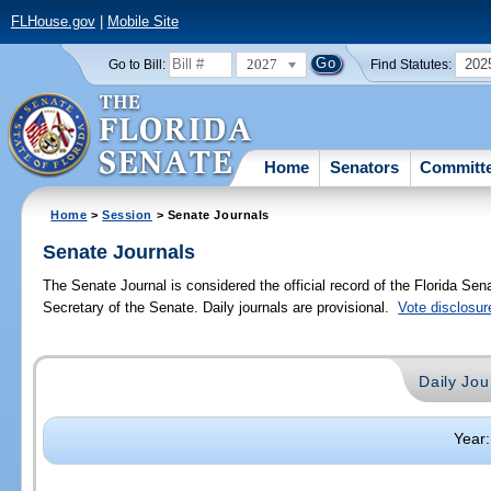
FLHouse.gov
|
Mobile Site
2027
202
Go to Bill:
Find Statutes:
Home
Senators
Committ
Home
>
Session
> Senate Journals
Senate Journals
The Senate Journal is considered the official record of the Florida Se
Secretary of the Senate. Daily journals are provisional.
Vote disclosur
Daily Jou
Year: