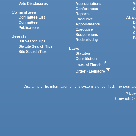
Vote Disclosures
Appropriations
V
Conferences
S
Committees
Reports
Abo
Committee List
Executive
Committee
E
Appointments
Publications
V
Executive
C
Suspensions
Search
P
Redistricting
Bill Search Tips
Statute Search Tips
Laws
Site Search Tips
Statutes
Constitution
Laws of Florida
Order - Legistore
Disclaimer: The information on this system is unverified. The journals
Privac
Copyright © 