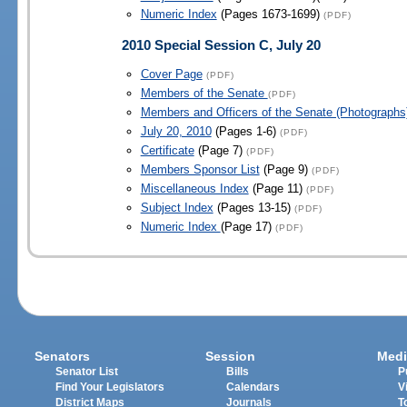
Numeric Index
(Pages 1673-1699)
(PDF)
2010 Special Session C, July 20
Cover Page
(PDF)
Members of the Senate
(PDF)
Members and Officers of the Senate (Photographs
July 20, 2010
(Pages 1-6)
(PDF)
Certificate
(Page 7)
(PDF)
Members Sponsor List
(Page 9)
(PDF)
Miscellaneous Index
(Page 11)
(PDF)
Subject Index
(Pages 13-15)
(PDF)
Numeric Index
(Page 17)
(PDF)
Senators
Session
Medi
Senator List
Bills
P
Find Your Legislators
Calendars
V
District Maps
Journals
T