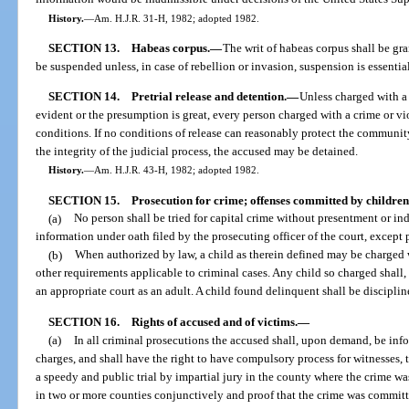
History.
—
Am. H.J.R. 31-H, 1982; adopted 1982.
SECTION 13.
Habeas corpus.
—
The writ of habeas corpus shall be gran
be suspended unless, in case of rebellion or invasion, suspension is essential
SECTION 14.
Pretrial release and detention.
—
Unless charged with a 
evident or the presumption is great, every person charged with a crime or vi
conditions. If no conditions of release can reasonably protect the community 
the integrity of the judicial process, the accused may be detained.
History.
—
Am. H.J.R. 43-H, 1982; adopted 1982.
SECTION 15.
Prosecution for crime; offenses committed by children
(a)
No person shall be tried for capital crime without presentment or in
information under oath filed by the prosecuting officer of the court, except 
(b)
When authorized by law, a child as therein defined may be charged wi
other requirements applicable to criminal cases. Any child so charged shall,
an appropriate court as an adult. A child found delinquent shall be discipli
SECTION 16.
Rights of accused and of victims.
—
(a)
In all criminal prosecutions the accused shall, upon demand, be info
charges, and shall have the right to have compulsory process for witnesses, t
a speedy and public trial by impartial jury in the county where the crime 
in two or more counties conjunctively and proof that the crime was committe