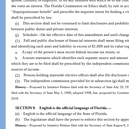
spouse, children, or employer; or for any business with which he or she contrac
she owns an interest. The Florida Commission on Ethics shall, by rule in a
“disproportionate benefit” and prescribe the requisite intent for finding a v
shall be prescribed by law.
(i)
This section shall not be construed to limit disclosures and prohibit
between public duties and private interests.
(j)
Schedule
—
On the effective date of this amendment and until chang
(1)
Full and public disclosure of financial interests shall mean filing w
and identifying each asset and liability in excess of $1,000 and its value to
a.
A copy of the person’s most recent federal income tax return; or
b.
A sworn statement which identifies each separate source and amount 
which they are to be filed shall be prescribed by the independent commission
sources of income.
(2)
Persons holding statewide elective offices shall also file disclosure o
(3)
The independent commission provided for in subsection (g) shall m
History.
—
Proposed by Initiative Petition filed with the Secretary of State July 29
filed with the Secretary of State May 5, 1998; adopted 1998; Am. proposed by Constitut
2018.
SECTION 9.
English is the official language of Florida.
—
(a)
English is the official language of the State of Florida.
(b)
The legislature shall have the power to enforce this section by appro
History.
—
Proposed by Initiative Petition filed with the Secretary of State August 8,