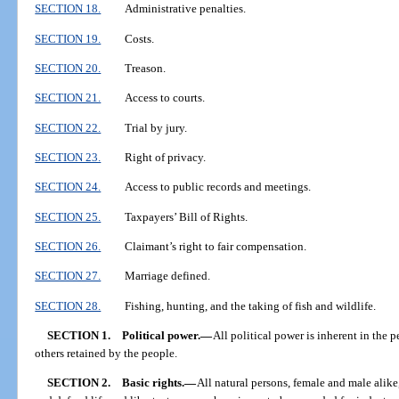
SECTION 18.
Administrative penalties.
SECTION 19.
Costs.
SECTION 20.
Treason.
SECTION 21.
Access to courts.
SECTION 22.
Trial by jury.
SECTION 23.
Right of privacy.
SECTION 24.
Access to public records and meetings.
SECTION 25.
Taxpayers’ Bill of Rights.
SECTION 26.
Claimant’s right to fair compensation.
SECTION 27.
Marriage defined.
SECTION 28.
Fishing, hunting, and the taking of fish and wildlife.
SECTION 1.
Political power.
—
All political power is inherent in the 
others retained by the people.
SECTION 2.
Basic rights.
—
All natural persons, female and male alike