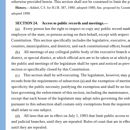
otherwise provided herein. This section shall not be construed to limit the p
History.
—
Added, C.S. for H.J.R. 387, 1980; adopted 1980; Am. proposed by Constitu
adopted 1998.
SECTION 24.
Access to public records and meetings.
—
(a)
Every person has the right to inspect or copy any public record made 
employee of the state, or persons acting on their behalf, except with respect
Constitution. This section specifically includes the legislative, executive
counties, municipalities, and districts; and each constitutional officer, boar
(b)
All meetings of any collegial public body of the executive branch o
district, or special district, at which official acts are to be taken or at whi
the public and meetings of the legislature shall be open and noticed as provi
section or specifically closed by this Constitution.
(c)
This section shall be self-executing. The legislature, however, may 
records from the requirements of subsection (a) and the exemption of meeting
specificity the public necessity justifying the exemption and shall be no br
laws governing the enforcement of this section, including the maintenance, c
except that each house of the legislature may adopt rules governing the enfo
pursuant to this subsection shall contain only exemptions from the requirem
shall relate to one subject.
(d)
All laws that are in effect on July 1, 1993 that limit public access t
and judicial branches, until they are repealed. Rules of court that are in effe
until they are repealed.