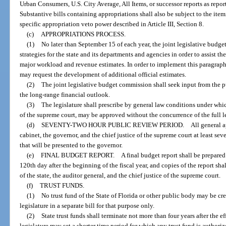
Urban Consumers, U.S. City Average, All Items, or successor reports as repor
Substantive bills containing appropriations shall also be subject to the ite
specific appropriation veto power described in Article III, Section 8.
(c)
APPROPRIATIONS PROCESS.
(1)
No later than September 15 of each year, the joint legislative budg
strategies for the state and its departments and agencies in order to assist 
major workload and revenue estimates. In order to implement this paragraph,
may request the development of additional official estimates.
(2)
The joint legislative budget commission shall seek input from the
the long-range financial outlook.
(3)
The legislature shall prescribe by general law conditions under whi
of the supreme court, may be approved without the concurrence of the full le
(d)
SEVENTY-TWO HOUR PUBLIC REVIEW PERIOD. All general appropriat
cabinet, the governor, and the chief justice of the supreme court at least sev
that will be presented to the governor.
(e)
FINAL BUDGET REPORT. A final budget report shall be prepared as p
120th day after the beginning of the fiscal year, and copies of the report s
of the state, the auditor general, and the chief justice of the supreme court.
(f)
TRUST FUNDS.
(1)
No trust fund of the State of Florida or other public body may be cr
legislature in a separate bill for that purpose only.
(2)
State trust funds shall terminate not more than four years after the ef
legislature may set a shorter time period for which any trust fund is authoriz