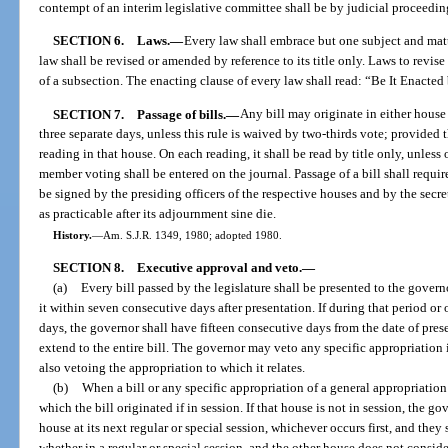
contempt of an interim legislative committee shall be by judicial proceedin
SECTION 6.
Laws.
—
Every law shall embrace but one subject and matte
law shall be revised or amended by reference to its title only. Laws to revise
of a subsection. The enacting clause of every law shall read: “Be It Enacted b
SECTION 7.
Passage of bills.
—
Any bill may originate in either house
three separate days, unless this rule is waived by two-thirds vote; provided the
reading in that house. On each reading, it shall be read by title only, unless 
member voting shall be entered on the journal. Passage of a bill shall requir
be signed by the presiding officers of the respective houses and by the secre
as practicable after its adjournment sine die.
History.
—
Am. S.J.R. 1349, 1980; adopted 1980.
SECTION 8.
Executive approval and veto.
—
(a)
Every bill passed by the legislature shall be presented to the govern
it within seven consecutive days after presentation. If during that period or 
days, the governor shall have fifteen consecutive days from the date of presen
extend to the entire bill. The governor may veto any specific appropriation i
also vetoing the appropriation to which it relates.
(b)
When a bill or any specific appropriation of a general appropriation
which the bill originated if in session. If that house is not in session, the g
house at its next regular or special session, whichever occurs first, and they
whether in a regular or special session, and the other house does not conside