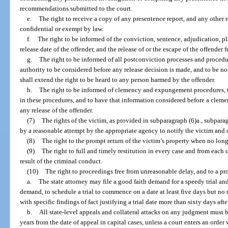
recommendations submitted to the court.
e.
The right to receive a copy of any presentence report, and any other r
confidential or exempt by law.
f.
The right to be informed of the conviction, sentence, adjudication, pl
release date of the offender, and the release of or the escape of the offender 
g.
The right to be informed of all postconviction processes and procedur
authority to be considered before any release decision is made, and to be not
shall extend the right to be heard to any person harmed by the offender.
h.
The right to be informed of clemency and expungement procedures, to
in these procedures, and to have that information considered before a clem
any release of the offender.
(7)
The rights of the victim, as provided in subparagraph (6)a., subparag
by a reasonable attempt by the appropriate agency to notify the victim and 
(8)
The right to the prompt return of the victim’s property when no long
(9)
The right to full and timely restitution in every case and from each c
result of the criminal conduct.
(10)
The right to proceedings free from unreasonable delay, and to a p
a.
The state attorney may file a good faith demand for a speedy trial and t
demand, to schedule a trial to commence on a date at least five days but no mo
with specific findings of fact justifying a trial date more than sixty days afte
b.
All state-level appeals and collateral attacks on any judgment must 
years from the date of appeal in capital cases, unless a court enters an ord