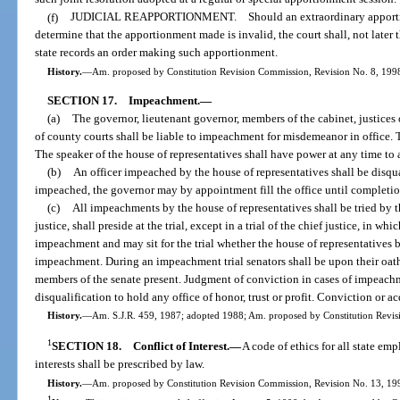
(f)
JUDICIAL REAPPORTIONMENT. Should an extraordinary apportionmen
determine that the apportionment made is invalid, the court shall, not later t
state records an order making such apportionment.
History.
—
Am. proposed by Constitution Revision Commission, Revision No. 8, 1998,
SECTION 17.
Impeachment.
—
(a)
The governor, lieutenant governor, members of the cabinet, justices o
of county courts shall be liable to impeachment for misdemeanor in office. 
The speaker of the house of representatives shall have power at any time to
(b)
An officer impeached by the house of representatives shall be disqua
impeached, the governor may by appointment fill the office until completion 
(c)
All impeachments by the house of representatives shall be tried by th
justice, shall preside at the trial, except in a trial of the chief justice, in w
impeachment and may sit for the trial whether the house of representatives be
impeachment. During an impeachment trial senators shall be upon their oath 
members of the senate present. Judgment of conviction in cases of impeachme
disqualification to hold any office of honor, trust or profit. Conviction or acq
History.
—
Am. S.J.R. 459, 1987; adopted 1988; Am. proposed by Constitution Revisi
1
SECTION 18.
Conflict of Interest.
—
A code of ethics for all state em
interests shall be prescribed by law.
History.
—
Am. proposed by Constitution Revision Commission, Revision No. 13, 1998
1