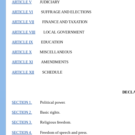
ARTICLE V
JUDICIARY
ARTICLE VI
SUFFRAGE AND ELECTIONS
ARTICLE VII
FINANCE AND TAXATION
ARTICLE VIII
LOCAL GOVERNMENT
ARTICLE IX
EDUCATION
ARTICLE X
MISCELLANEOUS
ARTICLE XI
AMENDMENTS
ARTICLE XII
SCHEDULE
DECLA
SECTION 1.
Political power.
SECTION 2.
Basic rights.
SECTION 3.
Religious freedom.
SECTION 4.
Freedom of speech and press.