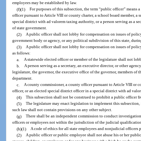
employees may be established by law.
(f)(1)
For purposes of this subsection, the term “public officer” means a
officer pursuant to Article VIII or county charter, a school board member, a su
special district with ad valorem taxing authority, or a person serving as a s
of state government.
(2)
A public officer shall not lobby for compensation on issues of polic
government body or agency, or any political subdivision of this state, during
(3)
A public officer shall not lobby for compensation on issues of policy
as follows:
a.
A statewide elected officer or member of the legislature shall not lo
b.
A person serving as a secretary, an executive director, or other agen
legislature, the governor, the executive office of the governor, members of t
department.
c.
A county commissioner, a county officer pursuant to Article VIII or c
officer, or an elected special district officer in a special district with ad 
(4)
This subsection shall not be construed to prohibit a public officer fr
(5)
The legislature may enact legislation to implement this subsection, 
such law shall not contain provisions on any other subject.
(g)
There shall be an independent commission to conduct investigations
officers or employees not within the jurisdiction of the judicial qualificati
(h)(1)
A code of ethics for all state employees and nonjudicial officers 
(2)
A public officer or public employee shall not abuse his or her public 