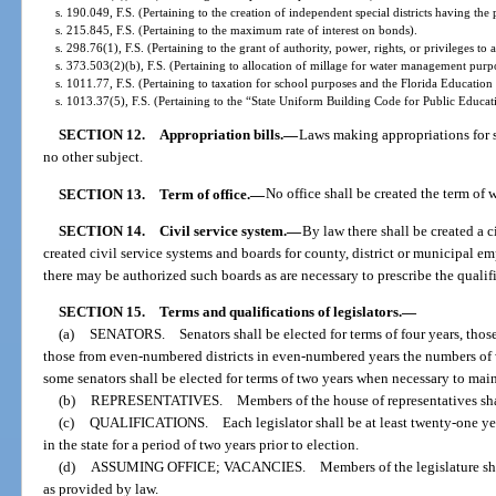
s. 190.049, F.S. (Pertaining to the creation of independent special districts having t
s. 215.845, F.S. (Pertaining to the maximum rate of interest on bonds).
s. 298.76(1), F.S. (Pertaining to the grant of authority, power, rights, or privileges to 
s. 373.503(2)(b), F.S. (Pertaining to allocation of millage for water management purp
s. 1011.77, F.S. (Pertaining to taxation for school purposes and the Florida Educatio
s. 1013.37(5), F.S. (Pertaining to the “State Uniform Building Code for Public Educati
SECTION 12.
Appropriation bills.
—
Laws making appropriations for sa
no other subject.
SECTION 13.
Term of office.
—
No office shall be created the term of 
SECTION 14.
Civil service system.
—
By law there shall be created a 
created civil service systems and boards for county, district or municipal em
there may be authorized such boards as are necessary to prescribe the qualif
SECTION 15.
Terms and qualifications of legislators.
—
(a)
SENATORS. Senators shall be elected for terms of four years, those
those from even-numbered districts in even-numbered years the numbers of wh
some senators shall be elected for terms of two years when necessary to mai
(b)
REPRESENTATIVES. Members of the house of representatives shall 
(c)
QUALIFICATIONS. Each legislator shall be at least twenty-one years 
in the state for a period of two years prior to election.
(d)
ASSUMING OFFICE; VACANCIES. Members of the legislature shall take
as provided by law.