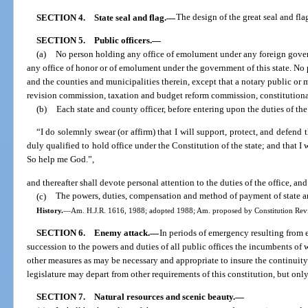
SECTION 4.
State seal and flag.
—
The design of the great seal and flag
SECTION 5.
Public officers.
—
(a)
No person holding any office of emolument under any foreign governm
any office of honor or of emolument under the government of this state. No 
and the counties and municipalities therein, except that a notary public or 
revision commission, taxation and budget reform commission, constitutiona
(b)
Each state and county officer, before entering upon the duties of the 
“I do solemnly swear (or affirm) that I will support, protect, and defend
duly qualified to hold office under the Constitution of the state; and that I 
So help me God.”,
and thereafter shall devote personal attention to the duties of the office, and
(c)
The powers, duties, compensation and method of payment of state and
History.
—
Am. H.J.R. 1616, 1988; adopted 1988; Am. proposed by Constitution Revis
SECTION 6.
Enemy attack.
—
In periods of emergency resulting from 
succession to the powers and duties of all public offices the incumbents of
other measures as may be necessary and appropriate to insure the continuit
legislature may depart from other requirements of this constitution, but onl
SECTION 7.
Natural resources and scenic beauty.
—