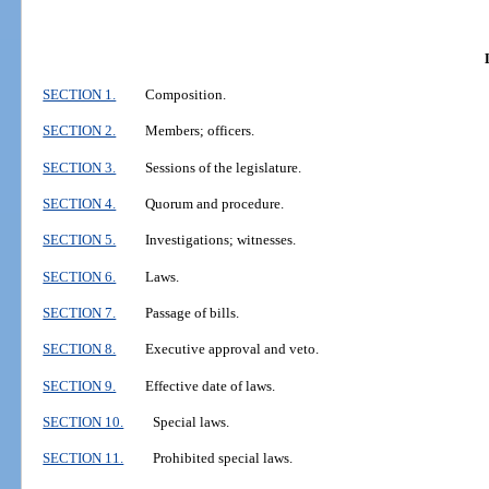
SECTION 1.
Composition.
SECTION 2.
Members; officers.
SECTION 3.
Sessions of the legislature.
SECTION 4.
Quorum and procedure.
SECTION 5.
Investigations; witnesses.
SECTION 6.
Laws.
SECTION 7.
Passage of bills.
SECTION 8.
Executive approval and veto.
SECTION 9.
Effective date of laws.
SECTION 10.
Special laws.
SECTION 11.
Prohibited special laws.