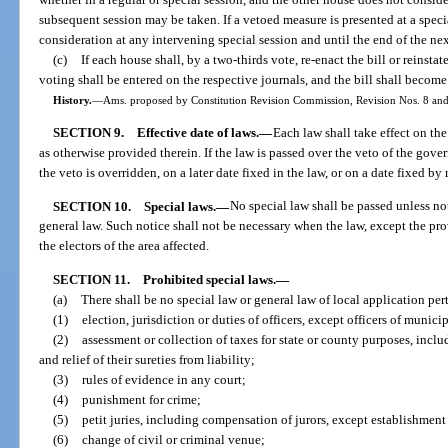
subsequent session may be taken. If a vetoed measure is presented at a speci
consideration at any intervening special session and until the end of the nex
(c)
If each house shall, by a two-thirds vote, re-enact the bill or reinst
voting shall be entered on the respective journals, and the bill shall become
History.
—
Ams. proposed by Constitution Revision Commission, Revision Nos. 8 and 
SECTION 9.
Effective date of laws.
—
Each law shall take effect on the
as otherwise provided therein. If the law is passed over the veto of the gover
the veto is overridden, on a later date fixed in the law, or on a date fixed by
SECTION 10.
Special laws.
—
No special law shall be passed unless n
general law. Such notice shall not be necessary when the law, except the pr
the electors of the area affected.
SECTION 11.
Prohibited special laws.
—
(a)
There shall be no special law or general law of local application per
(1)
election, jurisdiction or duties of officers, except officers of munici
(2)
assessment or collection of taxes for state or county purposes, includ
and relief of their sureties from liability;
(3)
rules of evidence in any court;
(4)
punishment for crime;
(5)
petit juries, including compensation of jurors, except establishmen
(6)
change of civil or criminal venue;