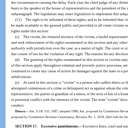
the circumstances causing the delay. Each year, the chief judge of any distric
basis to the speaker of the house of representatives and the president of the
subparagraph. The legislature may enact legislation to implement this subp
(11)
The right to be informed of these rights, and to be informed that vi
be made available to the general public and provided to all crime victims in 
rights under this section.
(c)
The victim, the retained attorney of the victim, a lawful representativ
and seek enforcement of the rights enumerated in this section and any other r
authority with jurisdiction over the case, as a matter of right. The court or 
due course of law for the violation of any right. The reasons for any decision
(d)
The granting of the rights enumerated in this section to victims ma
of this section apply throughout criminal and juvenile justice processes, ar
construed to create any cause of action for damages against the state or a poli
subdivisions.
(e)
As used in this section, a “victim” is a person who suffers direct or 
attempted commission of a crime or delinquent act or against whom the crim
representative, the parent or guardian of a minor, or the next of kin of a ho
or potential conflict with the interests of the victim. The term “victim” do
conduct.
History.
—
Am. S.J.R. 135, 1987; adopted 1988; Am. proposed by Constitution Revisi
proposed by Constitution Revision Commission, Revision No. 1, 2018, filed with the Se
SECTION 17.
Excessive punishments.
—
Excessive fines, cruel and un