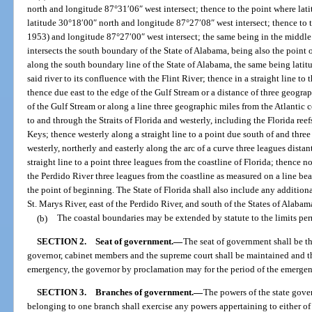
north and longitude 87°31′06″ west intersect; thence to the point where lat
latitude 30°18′00″ north and longitude 87°27′08″ west intersect; thence to t
1953) and longitude 87°27′00″ west intersect; the same being in the middle 
intersects the south boundary of the State of Alabama, being also the point o
along the south boundary line of the State of Alabama, the same being lati
said river to its confluence with the Flint River; thence in a straight line t
thence due east to the edge of the Gulf Stream or a distance of three geogra
of the Gulf Stream or along a line three geographic miles from the Atlantic c
to and through the Straits of Florida and westerly, including the Florida re
Keys; thence westerly along a straight line to a point due south of and thr
westerly, northerly and easterly along the arc of a curve three leagues dis
straight line to a point three leagues from the coastline of Florida; thence n
the Perdido River three leagues from the coastline as measured on a line be
the point of beginning. The State of Florida shall also include any additiona
St. Marys River, east of the Perdido River, and south of the States of Alaba
(b)
The coastal boundaries may be extended by statute to the limits perm
SECTION 2.
Seat of government.
—
The seat of government shall be th
governor, cabinet members and the supreme court shall be maintained and the 
emergency, the governor by proclamation may for the period of the emergenc
SECTION 3.
Branches of government.
—
The powers of the state gove
belonging to one branch shall exercise any powers appertaining to either of