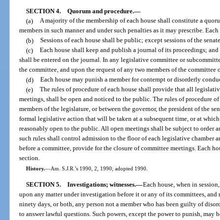
SECTION 4.
Quorum and procedure.
—
(a)
A majority of the membership of each house shall constitute a quor
members in such manner and under such penalties as it may prescribe. Each h
(b)
Sessions of each house shall be public; except sessions of the sena
(c)
Each house shall keep and publish a journal of its proceedings; an
shall be entered on the journal. In any legislative committee or subcommitt
the committee, and upon the request of any two members of the committee o
(d)
Each house may punish a member for contempt or disorderly conduct
(e)
The rules of procedure of each house shall provide that all legisl
meetings, shall be open and noticed to the public. The rules of procedure o
members of the legislature, or between the governor, the president of the sen
formal legislative action that will be taken at a subsequent time, or at whic
reasonably open to the public. All open meetings shall be subject to order 
such rules shall control admission to the floor of each legislative chamber 
before a committee, provide for the closure of committee meetings. Each hou
section.
History.
—
Am. S.J.R.’s 1990, 2, 1990; adopted 1990.
SECTION 5.
Investigations; witnesses.
—
Each house, when in session
upon any matter under investigation before it or any of its committees, an
ninety days, or both, any person not a member who has been guilty of disor
to answer lawful questions. Such powers, except the power to punish, may b