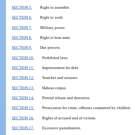
SECTION 5.
Right to assemble.
SECTION 6.
Right to work.
SECTION 7.
Military power.
SECTION 8.
Right to bear arms.
SECTION 9.
Due process.
SECTION 10.
Prohibited laws.
SECTION 11.
Imprisonment for debt.
SECTION 12.
Searches and seizures.
SECTION 13.
Habeas corpus.
SECTION 14.
Pretrial release and detention.
SECTION 15.
Prosecution for crime; offenses committed by children.
SECTION 16.
Rights of accused and of victims.
SECTION 17.
Excessive punishments.