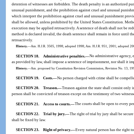
detention of witnesses are forbidden. The death penalty is an authorized pun
unusual punishment, and the prohibition against cruel and unusual punishm
which interpret the prohibition against cruel and unusual punishment prov
shall be allowed, unless prohibited by the United States Constitution. Met
execution may be applied retroactively. A sentence of death shall not be red
method is declared invalid, the death sentence shall remain in force until 
retroactively.
History.
—
Am. H.J.R. 3505, 1998; adopted 1998; Am. H.J.R. 951, 2001; adopted 20
SECTION 18.
Administrative penalties.
—
No administrative agency, e
as provided by law, shall impose a sentence of imprisonment, nor shall it i
History.
—
Am. proposed by Constitution Revision Commission, Revision No. 13, 1998
SECTION 19.
Costs.
—
No person charged with crime shall be compelle
SECTION 20.
Treason.
—
Treason against the state shall consist only 
person shall be convicted of treason except on the testimony of two witnesse
SECTION 21.
Access to courts.
—
The courts shall be open to every per
SECTION 22.
Trial by jury.
—
The right of trial by jury shall be secur
shall be fixed by law.
SECTION 23.
Right of privacy.
—
Every natural person has the right to