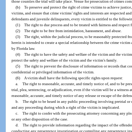
those counties the trial will take place. Venue for prosecution of crimes co
(b)
To preserve and protect the right of crime victims to achieve justic
victims, and ensure that crime victims’ rights and interests are respected an
defendants and juvenile delinquents, every victim is entitled to the followin
(1)
The right to due process and to be treated with fairness and respect f
(2)
The right to be free from intimidation, harassment, and abuse.
(3)
The right, within the judicial process, to be reasonably protected 
herein is intended to create a special relationship between the crime victim
by Florida law.
(4)
The right to have the safety and welfare of the victim and the victim
protect the safety and welfare of the victim and the victim’s family.
(5)
The right to prevent the disclosure of information or records that co
confidential or privileged information of the victim.
(6)
A victim shall have the following specific rights upon request:
a.
The right to reasonable, accurate, and timely notice of, and to be pre
trial, plea, sentencing, or adjudication, even if the victim will be a witness
reasonable, accurate, and timely notice of any release or escape of the defe
b.
The right to be heard in any public proceeding involving pretrial or o
and any proceeding during which a right of the victim is implicated.
c.
The right to confer with the prosecuting attorney concerning any plea 
or any other disposition of the case.
d.
The right to provide information regarding the impact of the offender
conducting any presentence investigation or compiling any presentence inv