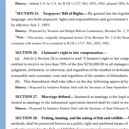
History.
—
Added, C.S. for C.S. for H.J.R.’s 1727, 863, 2035, 1992; adopted 1992; 
1
SECTION 25.
Taxpayers’ Bill of Rights.
—
By general law the legislat
language, sets forth taxpayers’ rights and responsibilities and government’s r
be effective July 1, 1993.
History.
—
Proposed by Taxation and Budget Reform Commission, Revision No. 2, 199
1
Note.
—
This section, originally designated section 24 by Revision No. 2 of the Ta
confusion with section 24 as contained in H.J.R.’s 1727, 863, 2035, 1992.
SECTION 26.
Claimant’s right to fair compensation.
—
(a)
Article I, Section 26 is created to read “Claimant’s right to fair co
entitled to receive no less than 70% of the first $250,000.00 in all damage
judgment, settlement, or otherwise, and regardless of the number of defenda
reasonable and customary costs and regardless of the number of defendants. 
(b)
This Amendment shall take effect on the day following approval by 
History.
—
Proposed by Initiative Petition filed with the Secretary of State Septembe
SECTION 27.
Marriage defined.
—
Inasmuch as marriage is the legal 
treated as marriage or the substantial equivalent thereof shall be valid or re
History.
—
Proposed by Initiative Petition filed with the Secretary of State February 
SECTION 28.
Fishing, hunting, and the taking of fish and wildlife.
—
methods, shall be preserved forever as a public right and preferred means of