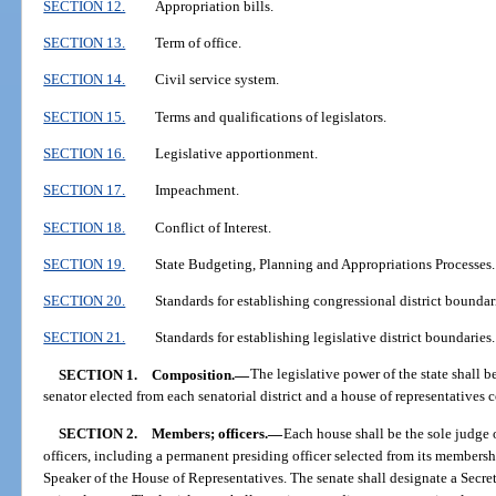
SECTION 12.
Appropriation bills.
SECTION 13.
Term of office.
SECTION 14.
Civil service system.
SECTION 15.
Terms and qualifications of legislators.
SECTION 16.
Legislative apportionment.
SECTION 17.
Impeachment.
SECTION 18.
Conflict of Interest.
SECTION 19.
State Budgeting, Planning and Appropriations Processes.
SECTION 20.
Standards for establishing congressional district boundar
SECTION 21.
Standards for establishing legislative district boundaries.
SECTION 1.
Composition.
—
The legislative power of the state shall b
senator elected from each senatorial district and a house of representatives
SECTION 2.
Members; officers.
—
Each house shall be the sole judge o
officers, including a permanent presiding officer selected from its membersh
Speaker of the House of Representatives. The senate shall designate a Secreta