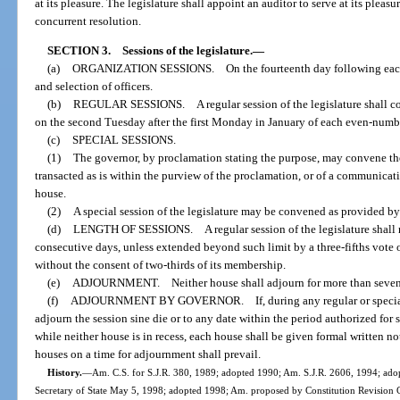
at its pleasure. The legislature shall appoint an auditor to serve at its plea
concurrent resolution.
SECTION 3.
Sessions of the legislature.
—
(a)
ORGANIZATION SESSIONS. On the fourteenth day following each gene
and selection of officers.
(b)
REGULAR SESSIONS. A regular session of the legislature shall con
on the second Tuesday after the first Monday in January of each even-numb
(c)
SPECIAL SESSIONS.
(1)
The governor, by proclamation stating the purpose, may convene the
transacted as is within the purview of the proclamation, or of a communicat
house.
(2)
A special session of the legislature may be convened as provided by
(d)
LENGTH OF SESSIONS. A regular session of the legislature shall no
consecutive days, unless extended beyond such limit by a three-fifths vote
without the consent of two-thirds of its membership.
(e)
ADJOURNMENT. Neither house shall adjourn for more than seventy-
(f)
ADJOURNMENT BY GOVERNOR. If, during any regular or special ses
adjourn the session sine die or to any date within the period authorized for 
while neither house is in recess, each house shall be given formal written n
houses on a time for adjournment shall prevail.
History.
—
Am. C.S. for S.J.R. 380, 1989; adopted 1990; Am. S.J.R. 2606, 1994; ado
Secretary of State May 5, 1998; adopted 1998; Am. proposed by Constitution Revision C