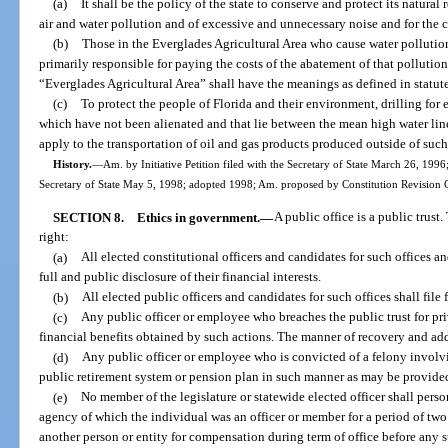
(a)
It shall be the policy of the state to conserve and protect its natur
air and water pollution and of excessive and unnecessary noise and for the c
(b)
Those in the Everglades Agricultural Area who cause water pollution
primarily responsible for paying the costs of the abatement of that pollutio
“Everglades Agricultural Area” shall have the meanings as defined in statute
(c)
To protect the people of Florida and their environment, drilling for e
which have not been alienated and that lie between the mean high water line 
apply to the transportation of oil and gas products produced outside of such
History.
—
Am. by Initiative Petition filed with the Secretary of State March 26, 19
Secretary of State May 5, 1998; adopted 1998; Am. proposed by Constitution Revision C
SECTION 8.
Ethics in government.
—
A public office is a public trust
right:
(a)
All elected constitutional officers and candidates for such offices a
full and public disclosure of their financial interests.
(b)
All elected public officers and candidates for such offices shall file
(c)
Any public officer or employee who breaches the public trust for priv
financial benefits obtained by such actions. The manner of recovery and a
(d)
Any public officer or employee who is convicted of a felony involving
public retirement system or pension plan in such manner as may be provide
(e)
No member of the legislature or statewide elected officer shall per
agency of which the individual was an officer or member for a period of two 
another person or entity for compensation during term of office before any st