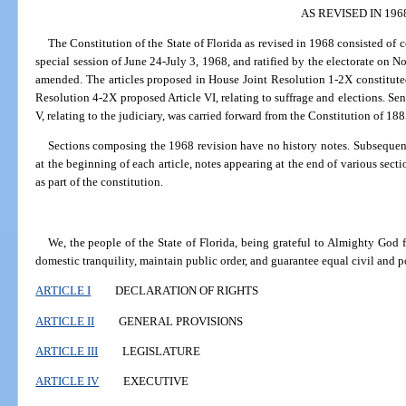
AS REVISED IN 1
The Constitution of the State of Florida as revised in 1968 consisted of 
special session of June 24-July 3, 1968, and ratified by the electorate on N
amended. The articles proposed in House Joint Resolution 1-2X constituted t
Resolution 4-2X proposed Article VI, relating to suffrage and elections. Sen
V, relating to the judiciary, was carried forward from the Constitution of 18
Sections composing the 1968 revision have no history notes. Subsequent
at the beginning of each article, notes appearing at the end of various sect
as part of the constitution.
We, the people of the State of Florida, being grateful to Almighty God fo
domestic tranquility, maintain public order, and guarantee equal civil and pol
ARTICLE I
DECLARATION OF RIGHTS
ARTICLE II
GENERAL PROVISIONS
ARTICLE III
LEGISLATURE
ARTICLE IV
EXECUTIVE