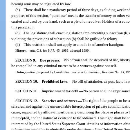
bearing arms may be regulated by law.
(b)
There shall be a mandatory period of three days, excluding weekends
purposes of this section, “purchase” means the transfer of money or other v
carried and used by one hand, such as a pistol or revolver. Holders of a conc
this paragraph.
(c)
The legislature shall enact legislation implementing subsection (b) 
violating the provisions of subsection (b) shall be guilty of a felony.
(d)
This restriction shall not apply to a trade in of another handgun.
History.
—
Am. C.S. for S.J.R. 43, 1989; adopted 1990.
SECTION 9.
Due process.
—
No person shall be deprived of life, libert
be compelled in any criminal matter to be a witness against oneself.
History.
—
Am. proposed by Constitution Revision Commission, Revision No. 13, 1998
SECTION 10.
Prohibited laws.
—
No bill of attainder, ex post facto la
SECTION 11.
Imprisonment for debt.
—
No person shall be imprisoned 
SECTION 12.
Searches and seizures.
—
The right of the people to be s
seizures, and against the unreasonable interception of private communicati
cause, supported by affidavit, particularly describing the place or places to
intercepted, and the nature of evidence to be obtained. This right shall be
interpreted by the United States Supreme Court. Articles or information obtai
information would be inadmissible under decisions of the United States Su