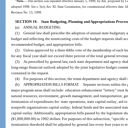
Note.
—
This section was repealed effective January 5, 1999, by Am. proposed by Co
adopted 1998.
See
s. 5(e), Art. XI, State Constitution, for constitutional effective date. I
Revision No. 13, 1998.
SECTION 19.
State Budgeting, Planning and Appropriations Process
(a)
ANNUAL BUDGETING.
(1)
General law shall prescribe the adoption of annual state budgetary an
budget and reflecting the nonrecurring costs of the budget requests shall a
recommended budget, and appropriation bills.
(2)
Unless approved by a three-fifths vote of the membership of each h
for any fiscal year shall not exceed three percent of the total general reven
(3)
As prescribed by general law, each state department and agency shall
long-range financial outlook adopted by the joint legislative budget commis
contained in the request.
(4)
For purposes of this section, the terms department and agency shall 
(b)
APPROPRIATION BILLS FORMAT. Separate sections within the general
major program areas shall include: education enhancement “lottery” trust fu
natural resources, environment, growth management, and transportation; ge
itemization of expenditures for: state operations; state capital outlay; aid
nonprofit organizations capital outlay; federal funds and the associated st
capital outlay. Additionally, appropriation bills passed by the legislature s
($1,000,000.00) in 1992 dollars. For purposes of this subsection, “specific 
itemization threshold shall be adjusted by general law every four years to ref