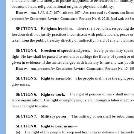
and defend life and liberty, to pursue happiness, to be rewarded for industry
because of race, religion, national origin, or physical disability.
History.
—
Am. S.J.R. 917, 1974; adopted 1974; Am. proposed by Constitution Revisi
proposed by Constitution Revision Commission, Revision No. 6, 2018, filed with the Se
SECTION 3.
Religious freedom.
—
There shall be no law respecting the
freedom shall not justify practices inconsistent with public morals, peace or
taken from the public treasury directly or indirectly in aid of any church, se
SECTION 4.
Freedom of speech and press.
—
Every person may speak, 
right. No law shall be passed to restrain or abridge the liberty of speech or 
given in evidence. If the matter charged as defamatory is true and was publi
History.
—
Am. proposed by Constitution Revision Commission, Revision No. 13, 1998
SECTION 5.
Right to assemble.
—
The people shall have the right peace
grievances.
SECTION 6.
Right to work.
—
The right of persons to work shall not 
labor organization. The right of employees, by and through a labor organiza
have the right to strike.
SECTION 7.
Military power.
—
The military power shall be subordinate
SECTION 8.
Right to bear arms.
—
(a)
The right of the people to keep and bear arms in defense of themselve