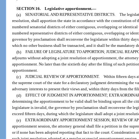
SECTION 16.
Legislative apportionment.
—
(a)
SENATORIAL AND REPRESENTATIVE DISTRICTS. The legislature at it
resolution, shall apportion the state in accordance with the constitution of t
numbered senatorial districts of either contiguous, overlapping or identical
numbered representative districts of either contiguous, overlapping or identi
governor by proclamation shall reconvene the legislature within thirty days
which no other business shall be transacted, and it shall be the mandatory du
(b)
FAILURE OF LEGISLATURE TO APPORTION; JUDICIAL REAPPORTIONME
adjourns without adopting a joint resolution of apportionment, the attorney 
apportionment. No later than the sixtieth day after the filing of such petitio
apportionment.
(c)
JUDICIAL REVIEW OF APPORTIONMENT. Within fifteen days after the
the supreme court of the state for a declaratory judgment determining the va
adversary interests to present their views and, within thirty days from the fil
(d)
EFFECT OF JUDGMENT IN APPORTIONMENT; EXTRAORDINARY APP
determining the apportionment to be valid shall be binding upon all the cit
legislature is invalid, the governor by proclamation shall reconvene the leg
exceed fifteen days, during which the legislature shall adopt a joint resol
(e)
EXTRAORDINARY APPORTIONMENT SESSION; REVIEW OF APPORTION
apportionment session, the attorney general shall file a petition in the supr
or if none has been adopted reporting that fact to the court. Consideration of
such joint resolution adopted at a regular or special apportionment session.