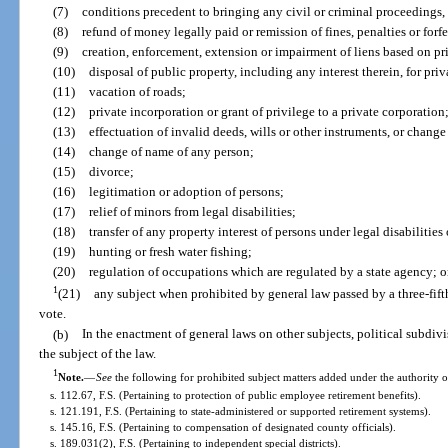
(7)
conditions precedent to bringing any civil or criminal proceedings, o
(8)
refund of money legally paid or remission of fines, penalties or forfe
(9)
creation, enforcement, extension or impairment of liens based on priva
(10)
disposal of public property, including any interest therein, for pri
(11)
vacation of roads;
(12)
private incorporation or grant of privilege to a private corporation
(13)
effectuation of invalid deeds, wills or other instruments, or change
(14)
change of name of any person;
(15)
divorce;
(16)
legitimation or adoption of persons;
(17)
relief of minors from legal disabilities;
(18)
transfer of any property interest of persons under legal disabilities 
(19)
hunting or fresh water fishing;
(20)
regulation of occupations which are regulated by a state agency; o
1
(21)
any subject when prohibited by general law passed by a three-fif
vote.
(b)
In the enactment of general laws on other subjects, political subdiv
the subject of the law.
1
Note.
—
See
the following for prohibited subject matters added under the authority o
s. 112.67, F.S. (Pertaining to protection of public employee retirement benefits).
s. 121.191, F.S. (Pertaining to state-administered or supported retirement systems).
s. 145.16, F.S. (Pertaining to compensation of designated county officials).
s. 189.031(2), F.S. (Pertaining to independent special districts).