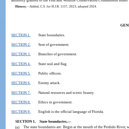
authority granted to the Fish and Wildlife Conservation Commission under S
History.
—
Added, C.S. for H.J.R. 1157, 2023; adopted 2024.
GEN
SECTION 1.
State boundaries.
SECTION 2.
Seat of government.
SECTION 3.
Branches of government.
SECTION 4.
State seal and flag.
SECTION 5.
Public officers.
SECTION 6.
Enemy attack.
SECTION 7.
Natural resources and scenic beauty.
SECTION 8.
Ethics in government.
SECTION 9.
English is the official language of Florida.
SECTION 1.
State boundaries.
—
(a)
The state boundaries are: Begin at the mouth of the Perdido River, w