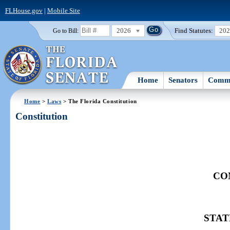
FLHouse.gov
|
Mobile Site
2026
Find Statutes:
20
Go to Bill:
Home
Senators
Commi
Home
>
Laws
> The Florida Constitution
Constitution
CO
STAT