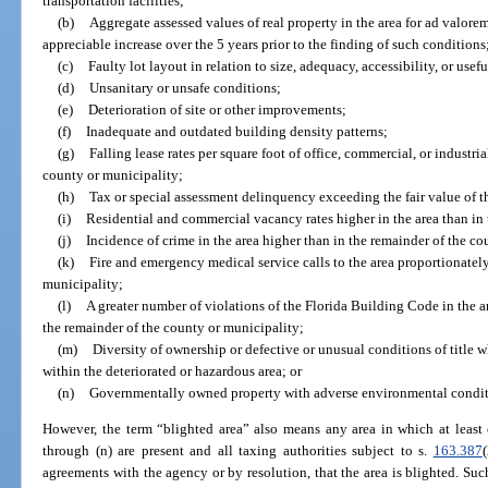
transportation facilities;
(b)
Aggregate assessed values of real property in the area for ad valore
appreciable increase over the 5 years prior to the finding of such conditions
(c)
Faulty lot layout in relation to size, adequacy, accessibility, or usef
(d)
Unsanitary or unsafe conditions;
(e)
Deterioration of site or other improvements;
(f)
Inadequate and outdated building density patterns;
(g)
Falling lease rates per square foot of office, commercial, or industr
county or municipality;
(h)
Tax or special assessment delinquency exceeding the fair value of t
(i)
Residential and commercial vacancy rates higher in the area than in
(j)
Incidence of crime in the area higher than in the remainder of the co
(k)
Fire and emergency medical service calls to the area proportionately
municipality;
(l)
A greater number of violations of the Florida Building Code in the a
the remainder of the county or municipality;
(m)
Diversity of ownership or defective or unusual conditions of title w
within the deteriorated or hazardous area; or
(n)
Governmentally owned property with adverse environmental conditio
However, the term “blighted area” also means any area in which at least o
through (n) are present and all taxing authorities subject to s.
163.387
agreements with the agency or by resolution, that the area is blighted. Su