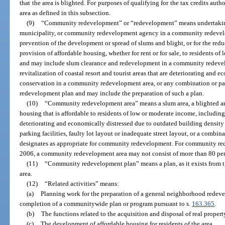
that the area is blighted. For purposes of qualifying for the tax credits aut
area as defined in this subsection.
(9)
“Community redevelopment” or “redevelopment” means undertakings, 
municipality, or community redevelopment agency in a community redevelo
prevention of the development or spread of slums and blight, or for the reduc
provision of affordable housing, whether for rent or for sale, to residents o
and may include slum clearance and redevelopment in a community redevel
revitalization of coastal resort and tourist areas that are deteriorating and e
conservation in a community redevelopment area, or any combination or pa
redevelopment plan and may include the preparation of such a plan.
(10)
“Community redevelopment area” means a slum area, a blighted area
housing that is affordable to residents of low or moderate income, including t
deteriorating and economically distressed due to outdated building density 
parking facilities, faulty lot layout or inadequate street layout, or a comb
designates as appropriate for community redevelopment. For community red
2006, a community redevelopment area may not consist of more than 80 perc
(11)
“Community redevelopment plan” means a plan, as it exists from 
area.
(12)
“Related activities” means:
(a)
Planning work for the preparation of a general neighborhood redeve
completion of a communitywide plan or program pursuant to s.
163.365
.
(b)
The functions related to the acquisition and disposal of real propert
(c)
The development of affordable housing for residents of the area.