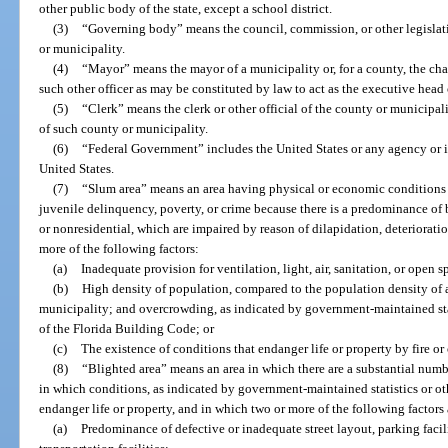
other public body of the state, except a school district.
(3)
“Governing body” means the council, commission, or other legisla
or municipality.
(4)
“Mayor” means the mayor of a municipality or, for a county, the cha
such other officer as may be constituted by law to act as the executive head
(5)
“Clerk” means the clerk or other official of the county or municipali
of such county or municipality.
(6)
“Federal Government” includes the United States or any agency or in
United States.
(7)
“Slum area” means an area having physical or economic conditions c
juvenile delinquency, poverty, or crime because there is a predominance of
or nonresidential, which are impaired by reason of dilapidation, deteriorati
more of the following factors:
(a)
Inadequate provision for ventilation, light, air, sanitation, or open s
(b)
High density of population, compared to the population density of 
municipality; and overcrowding, as indicated by government-maintained stat
of the Florida Building Code; or
(c)
The existence of conditions that endanger life or property by fire or 
(8)
“Blighted area” means an area in which there are a substantial number
in which conditions, as indicated by government-maintained statistics or oth
endanger life or property, and in which two or more of the following factors 
(a)
Predominance of defective or inadequate street layout, parking facili