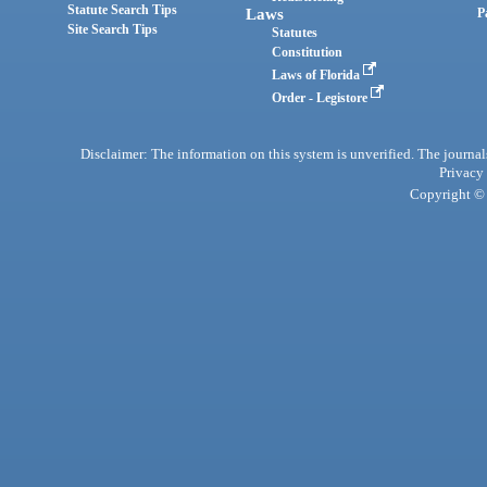
Statute Search Tips
Laws
P
Site Search Tips
Statutes
Constitution
Laws of Florida
Order - Legistore
Disclaimer: The information on this system is unverified. The journals
Privacy
Copyright © 