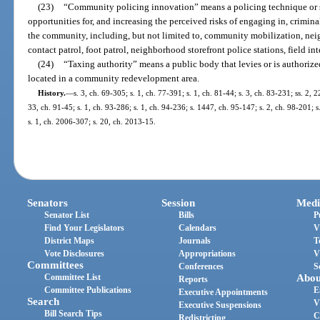
(23)
“Community policing innovation” means a policing technique or s
opportunities for, and increasing the perceived risks of engaging in, crimina
the community, including, but not limited to, community mobilization, neig
contact patrol, foot patrol, neighborhood storefront police stations, field in
(24)
“Taxing authority” means a public body that levies or is authorize
located in a community redevelopment area.
History.
—
s. 3, ch. 69-305; s. 1, ch. 77-391; s. 1, ch. 81-44; s. 3, ch. 83-231; ss. 2, 
33, ch. 91-45; s. 1, ch. 93-286; s. 1, ch. 94-236; s. 1447, ch. 95-147; s. 2, ch. 98-201; s
s. 1, ch. 2006-307; s. 20, ch. 2013-15.
Senators
Session
Medi
Senator List
Bills
P
Find Your Legislators
Calendars
V
District Maps
Journals
T
Vote Disclosures
Appropriations
V
Committees
Conferences
S
Committee List
Abou
Reports
Committee Publications
E
Executive Appointments
Search
V
Executive Suspensions
Bill Search Tips
C
Redistricting