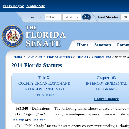
FLHouse.gov
|
Mobile Site
2026
Find Statutes:
20
Go to Bill:
Home
Senators
Commi
Home
>
Laws
>
2014 Florida Statutes
>
Title XI
>
Chapter 163
> Section 
2014 Florida Statutes
Title XI
Chapter 163
COUNTY ORGANIZATION AND
INTERGOVERNMENTAL
INTERGOVERNMENTAL
PROGRAMS
RELATIONS
Entire Chapter
163.340
Definitions.
—
The following terms, wherever used or referred t
(1)
“Agency” or “community redevelopment agency” means a public agen
163.356
or s.
163.357
.
(2)
“Public body” means the state or any county, municipality, authority,