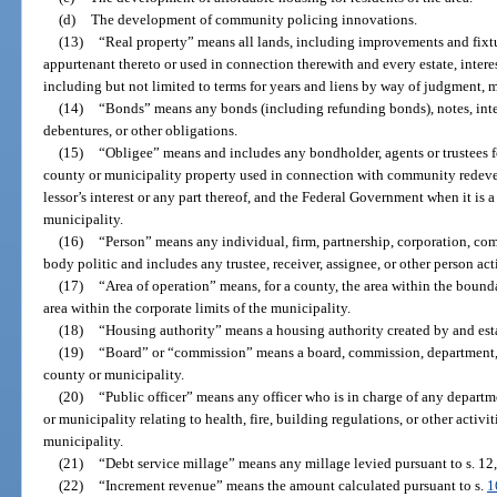
(d)
The development of community policing innovations.
(13)
“Real property” means all lands, including improvements and fixtu
appurtenant thereto or used in connection therewith and every estate, interest
including but not limited to terms for years and liens by way of judgment, 
(14)
“Bonds” means any bonds (including refunding bonds), notes, interi
debentures, or other obligations.
(15)
“Obligee” means and includes any bondholder, agents or trustees f
county or municipality property used in connection with community redevel
lessor’s interest or any part thereof, and the Federal Government when it is 
municipality.
(16)
“Person” means any individual, firm, partnership, corporation, comp
body politic and includes any trustee, receiver, assignee, or other person act
(17)
“Area of operation” means, for a county, the area within the bounda
area within the corporate limits of the municipality.
(18)
“Housing authority” means a housing authority created by and est
(19)
“Board” or “commission” means a board, commission, department, di
county or municipality.
(20)
“Public officer” means any officer who is in charge of any depart
or municipality relating to health, fire, building regulations, or other activ
municipality.
(21)
“Debt service millage” means any millage levied pursuant to s. 12, 
(22)
“Increment revenue” means the amount calculated pursuant to s.
1