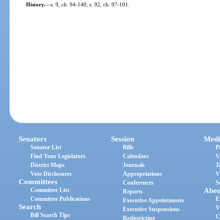
History.
—
s. 9, ch. 94-140; s. 92, ch. 97-101.
Senators
Session
Medi
Senator List
Bills
P
Find Your Legislators
Calendars
V
District Maps
Journals
T
Vote Disclosures
Appropriations
V
Committees
Conferences
S
Committee List
Abou
Reports
Committee Publications
E
Executive Appointments
Search
V
Executive Suspensions
Bill Search Tips
C
Redistricting