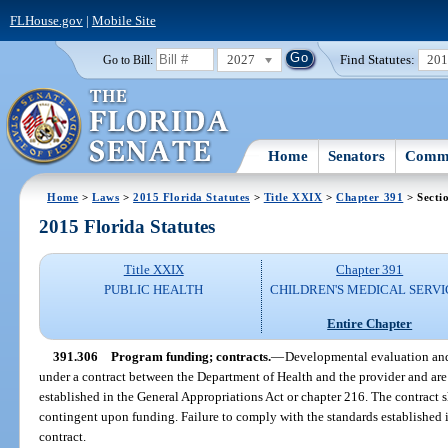
FLHouse.gov
|
Mobile Site
2027
Find Statutes:
20
Go to Bill:
Home
Senators
Commi
Home
>
Laws
>
2015 Florida Statutes
>
Title XXIX
>
Chapter 391
> Secti
2015 Florida Statutes
Title XXIX
Chapter 391
PUBLIC HEALTH
CHILDREN'S MEDICAL SERVI
Entire Chapter
391.306
Program funding; contracts.
—
Developmental evaluation and
under a contract between the Department of Health and the provider and are 
established in the General Appropriations Act or chapter 216. The contract s
contingent upon funding. Failure to comply with the standards established 
contract.