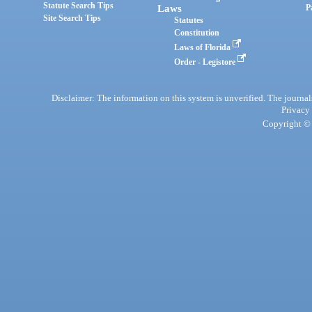
Statute Search Tips
Laws
P
Site Search Tips
Statutes
Constitution
Laws of Florida
Order - Legistore
Disclaimer: The information on this system is unverified. The journals
Privacy
Copyright © 