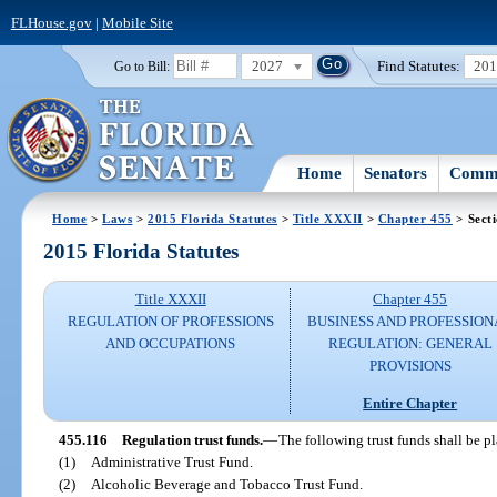
FLHouse.gov
|
Mobile Site
2027
Find Statutes:
20
Go to Bill:
Home
Senators
Commi
Home
>
Laws
>
2015 Florida Statutes
>
Title XXXII
>
Chapter 455
> Sect
2015 Florida Statutes
Title XXXII
Chapter 455
REGULATION OF PROFESSIONS
BUSINESS AND PROFESSION
AND OCCUPATIONS
REGULATION: GENERAL
PROVISIONS
Entire Chapter
455.116
Regulation trust funds.
—
The following trust funds shall be p
(1)
Administrative Trust Fund.
(2)
Alcoholic Beverage and Tobacco Trust Fund.