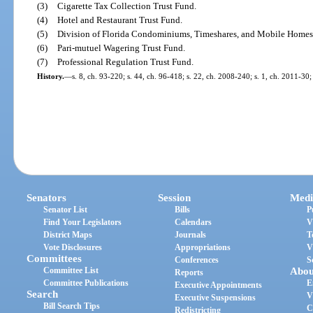
(3)
Cigarette Tax Collection Trust Fund.
(4)
Hotel and Restaurant Trust Fund.
(5)
Division of Florida Condominiums, Timeshares, and Mobile Homes
(6)
Pari-mutuel Wagering Trust Fund.
(7)
Professional Regulation Trust Fund.
History.
—
s. 8, ch. 93-220; s. 44, ch. 96-418; s. 22, ch. 2008-240; s. 1, ch. 2011-30;
Senators
Session
Medi
Senator List
Bills
P
Find Your Legislators
Calendars
V
District Maps
Journals
T
Vote Disclosures
Appropriations
V
Committees
Conferences
S
Committee List
Abou
Reports
Committee Publications
E
Executive Appointments
Search
V
Executive Suspensions
Bill Search Tips
C
Redistricting