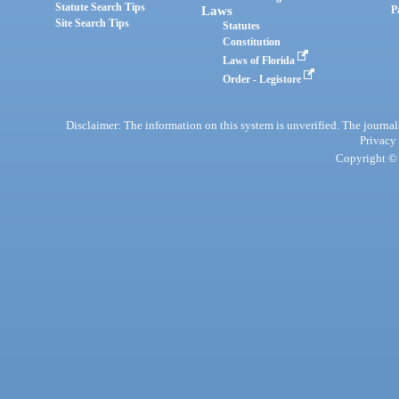
Statute Search Tips
Laws
P
Site Search Tips
Statutes
Constitution
Laws of Florida
Order - Legistore
Disclaimer: The information on this system is unverified. The journals
Privacy
Copyright © 