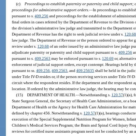
(c)
Proceedings to establish paternity or paternity and child support; o
proceedings for administrative support orders.
—
In proceedings to establis
pursuant to s.
409.256
and proceedings for the establishment of administrati
final orders in cases referred by the Department of Revenue to the Division 
the division’s administrative law judge and transmitted to the Department o
Department of Revenue has the right to seek judicial review under s.
120.6
law judge. The Department of Revenue or the person ordered to appear for g
review under s.
120.68
of an order issued by an administrative law judge pur
adjudicate paternity or paternity and child support pursuant to s.
409.256
an
pursuant to s.
409.2563
may be enforced pursuant to s.
120.69
or, alternati
enforcement of judicial support orders, except contempt. Hearings held by 
pursuant to ss.
409.256
,
409.2563
, and
409.25635
shall be held in the judic
under Title IV-D resides or, if the person receiving services under Title IV-D d
circuit where the respondent resides. If the department and the respondent a
location. If ordered by the administrative law judge, the hearing may be c
(15)
DEPARTMENT OF HEALTH.
—
Notwithstanding s.
120.57
(1)(a),
State Surgeon General, the Secretary of Health Care Administration, or a bo
Department of Health or the Agency for Health Care Administration for matter
defined by chapter 456. Notwithstanding s.
120.57
(1)(a), hearings conduct
execution of the Special Supplemental Nutrition Program for Women, Infan
Children’s Medical Services Program; the Brain and Spinal Cord Injury Pro
reviews for certified nurse assistants program need not be conducted by an 