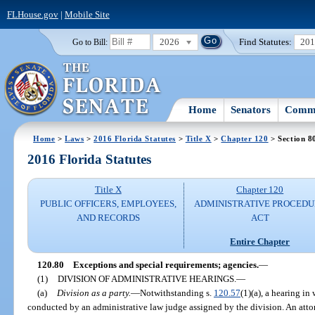
FLHouse.gov
|
Mobile Site
2026
Find Statutes:
20
Go to Bill:
Home
Senators
Commi
Home
>
Laws
>
2016 Florida Statutes
>
Title X
>
Chapter 120
> Section 8
2016 Florida Statutes
Title X
Chapter 120
PUBLIC OFFICERS, EMPLOYEES,
ADMINISTRATIVE PROCED
AND RECORDS
ACT
Entire Chapter
120.80
Exceptions and special requirements; agencies.
—
(1)
DIVISION OF ADMINISTRATIVE HEARINGS.
—
(a)
Division as a party.
—
Notwithstanding s.
120.57
(1)(a), a hearing in
conducted by an administrative law judge assigned by the division. An att