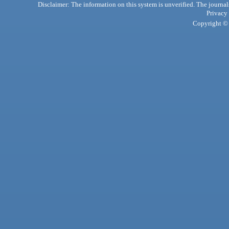
Disclaimer: The information on this system is unverified. The journals
Privacy
Copyright © 