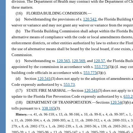
division. The Department of Health may contract with the Department of Chil
these matters.
(16)
FLORIDA BUILDING COMMISSION.
—
(a)
Notwithstanding the provisions of s.
120.542
, the Florida Building
waiver or variance and may not grant any waiver or variance from the requi
(b)
The Florida Building Commission shall adopt within the Florida Bu
alternative means of compliance with the code or local amendments thereto,
enforcement districts, or other entities authorized by law to enforce the Fl
the use of alternative means shall be heard by the local board, if one exist
Commission.
(c)
Notwithstanding ss.
120.565
,
120.569
, and
120.57
, the Florida Bui
appointed by the commission in accordance with s.
553.775
(3)(c)1. may co
building code officials in accordance with s.
553.775
(3)(c).
(d)
Section
120.541
(3) does not apply to the adoption of amendments a
Code expressly authorized by s.
553.73
.
(17)
STATE FIRE MARSHAL.
—
Section
120.541
(3) does not apply to
update to the Florida Fire Prevention Code expressly authorized by s.
633.
(18)
DEPARTMENT OF TRANSPORTATION.
—
Sections
120.54
(3)(b)
tolls pursuant to s.
338.165
(3).
History.
—
s. 41, ch. 96-159; s. 13, ch. 98-166; s. 10, ch. 99-8; s. 4, ch. 99-397; s. 
s. 11, ch. 2000-304; s. 4, ch. 2000-305; ss. 2, 11, ch. 2000-312; s. 4, ch. 2000-355; s. 
279; s. 8, ch. 2002-173; s. 1, ch. 2002-239; s. 3, ch. 2003-36; s. 139, ch. 2003-261; s. 1
2005-39; s. 1, ch. 2005-96; s. 13, ch. 2005-147; s. 1, ch. 2005-209; s. 5, ch. 2006-45; s