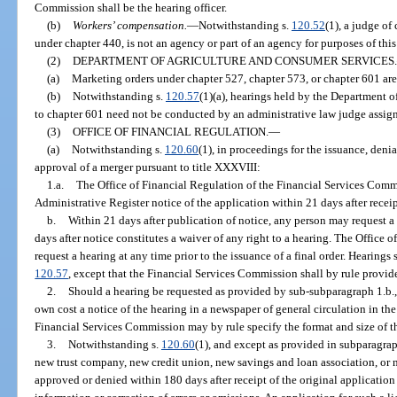
Commission shall be the hearing officer.
(b)
Workers’ compensation.
—
Notwithstanding s.
120.52
(1), a judge of
under chapter 440, is not an agency or part of an agency for purposes of this
(2)
DEPARTMENT OF AGRICULTURE AND CONSUMER SERVICES.
(a)
Marketing orders under chapter 527, chapter 573, or chapter 601 are 
(b)
Notwithstanding s.
120.57
(1)(a), hearings held by the Department 
to chapter 601 need not be conducted by an administrative law judge assign
(3)
OFFICE OF FINANCIAL REGULATION.
—
(a)
Notwithstanding s.
120.60
(1), in proceedings for the issuance, deni
approval of a merger pursuant to title XXXVIII:
1.a.
The Office of Financial Regulation of the Financial Services Comm
Administrative Register notice of the application within 21 days after receip
b.
Within 21 days after publication of notice, any person may request a 
days after notice constitutes a waiver of any right to a hearing. The Office
request a hearing at any time prior to the issuance of a final order. Hearings
120.57
, except that the Financial Services Commission shall by rule provide
2.
Should a hearing be requested as provided by sub-subparagraph 1.b., t
own cost a notice of the hearing in a newspaper of general circulation in the
Financial Services Commission may by rule specify the format and size of t
3.
Notwithstanding s.
120.60
(1), and except as provided in subparagraph
new trust company, new credit union, new savings and loan association, or
approved or denied within 180 days after receipt of the original application 