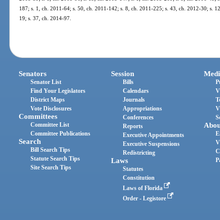
187; s. 1, ch. 2011-64; s. 50, ch. 2011-142; s. 8, ch. 2011-225; s. 43, ch. 2012-30; s. 1
19; s. 37, ch. 2014-97.
Senators
Session
Medi
Senator List
Bills
P
Find Your Legislators
Calendars
V
District Maps
Journals
T
Vote Disclosures
Appropriations
V
Committees
Conferences
S
Committee List
Abou
Reports
Committee Publications
E
Executive Appointments
Search
V
Executive Suspensions
Bill Search Tips
C
Redistricting
Statute Search Tips
Laws
P
Site Search Tips
Statutes
Constitution
Laws of Florida
Order - Legistore