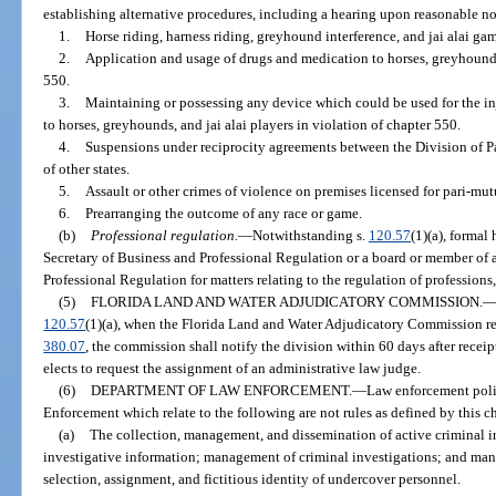
establishing alternative procedures, including a hearing upon reasonable not
1.
Horse riding, harness riding, greyhound interference, and jai alai gam
2.
Application and usage of drugs and medication to horses, greyhounds,
550.
3.
Maintaining or possessing any device which could be used for the inj
to horses, greyhounds, and jai alai players in violation of chapter 550.
4.
Suspensions under reciprocity agreements between the Division of P
of other states.
5.
Assault or other crimes of violence on premises licensed for pari-mu
6.
Prearranging the outcome of any race or game.
(b)
Professional regulation.
—
Notwithstanding s.
120.57
(1)(a), formal
Secretary of Business and Professional Regulation or a board or member of 
Professional Regulation for matters relating to the regulation of professions
(5)
FLORIDA LAND AND WATER ADJUDICATORY COMMISSION.
120.57
(1)(a), when the Florida Land and Water Adjudicatory Commission rec
380.07
, the commission shall notify the division within 60 days after receip
elects to request the assignment of an administrative law judge.
(6)
DEPARTMENT OF LAW ENFORCEMENT.
—
Law enforcement poli
Enforcement which relate to the following are not rules as defined by this c
(a)
The collection, management, and dissemination of active criminal i
investigative information; management of criminal investigations; and ma
selection, assignment, and fictitious identity of undercover personnel.