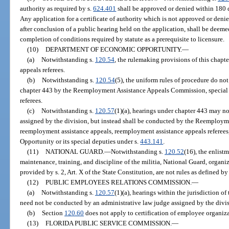
authority as required by s.
624.401
shall be approved or denied within 180 da
Any application for a certificate of authority which is not approved or deni
after conclusion of a public hearing held on the application, shall be deeme
completion of conditions required by statute as a prerequisite to licensure.
(10)
DEPARTMENT OF ECONOMIC OPPORTUNITY.
—
(a)
Notwithstanding s.
120.54
, the rulemaking provisions of this chapt
appeals referees.
(b)
Notwithstanding s.
120.54
(5), the uniform rules of procedure do n
chapter 443 by the Reemployment Assistance Appeals Commission, special 
referees.
(c)
Notwithstanding s.
120.57
(1)(a), hearings under chapter 443 may n
assigned by the division, but instead shall be conducted by the Reemploy
reemployment assistance appeals, reemployment assistance appeals referee
Opportunity or its special deputies under s.
443.141
.
(11)
NATIONAL GUARD.
—
Notwithstanding s.
120.52
(16), the enlist
maintenance, training, and discipline of the militia, National Guard, organiz
provided by s. 2, Art. X of the State Constitution, are not rules as defined by 
(12)
PUBLIC EMPLOYEES RELATIONS COMMISSION.
—
(a)
Notwithstanding s.
120.57
(1)(a), hearings within the jurisdiction
need not be conducted by an administrative law judge assigned by the divi
(b)
Section
120.60
does not apply to certification of employee organiza
(13)
FLORIDA PUBLIC SERVICE COMMISSION.
—