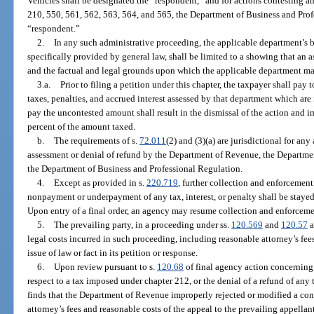
Vehicles shall be designated the “respondent,” and for actions contesting a
210, 550, 561, 562, 563, 564, and 565, the Department of Business and Prof
“respondent.”
2.
In any such administrative proceeding, the applicable department’s b
specifically provided by general law, shall be limited to a showing that an
and the factual and legal grounds upon which the applicable department ma
3.a.
Prior to filing a petition under this chapter, the taxpayer shall pa
taxes, penalties, and accrued interest assessed by that department which are
pay the uncontested amount shall result in the dismissal of the action and i
percent of the amount taxed.
b.
The requirements of s.
72.011
(2) and (3)(a) are jurisdictional for any
assessment or denial of refund by the Department of Revenue, the Departme
the Department of Business and Professional Regulation.
4.
Except as provided in s.
220.719
, further collection and enforcement
nonpayment or underpayment of any tax, interest, or penalty shall be stayed 
Upon entry of a final order, an agency may resume collection and enforceme
5.
The prevailing party, in a proceeding under ss.
120.569
and
120.57
a
legal costs incurred in such proceeding, including reasonable attorney’s fees, 
issue of law or fact in its petition or response.
6.
Upon review pursuant to s.
120.68
of final agency action concerning a
respect to a tax imposed under chapter 212, or the denial of a refund of any
finds that the Department of Revenue improperly rejected or modified a con
attorney’s fees and reasonable costs of the appeal to the prevailing appellan