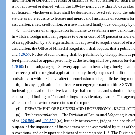
information or correction of errors or omissions. An application for such a l
is not approved or denied within the 180-day period or within 30 days after
application, whichever is later, shall be deemed approved subject to the sat
statute as a prerequisite to license and approval of insurance of accounts f
association, a new credit union, or a new licensed family trust company by t
4.
In the case of an application for license to establish a new bank, tru
in which a foreign national proposes to own or control 10 percent or more of 
of an application by a foreign national for approval to acquire control of a 
association, the Office of Financial Regulation shall request that a public 
and
120.57
. Notice of such hearing shall be published by the applicant as 
foreign national to appear personally at the hearing shall be grounds for den
120.60
(1) and subparagraph 3., every application involving a foreign natio
after receipt of the original application or any timely requested additional i
omissions, or within 30 days after the conclusion of the public hearing on th
(b)
In any application for a license or merger pursuant to title XXXVIII 
for hearing, the administrative law judge shall complete and submit to the ag
consisting of findings of fact and rulings on evidentiary matters. The agency
which to submit written exceptions to the report.
(4)
DEPARTMENT OF BUSINESS AND PROFESSIONAL REGULATIO
(a)
Business regulation.
—
The Division of Pari-mutuel Wagering is exe
of ss.
120.569
and
120.57
(1)(a), but only for stewards, judges, and boards o
purpose of the imposition of fines or suspensions as provided by rules of th
revocations, and only upon violations of subparagraphs 1.-6. The Division 