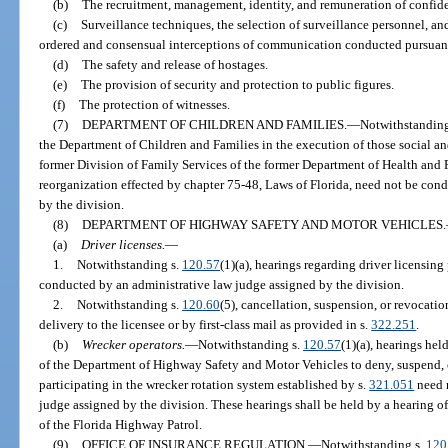
(b)
The recruitment, management, identity, and remuneration of confide
(c)
Surveillance techniques, the selection of surveillance personnel, and
ordered and consensual interceptions of communication conducted pursuant
(d)
The safety and release of hostages.
(e)
The provision of security and protection to public figures.
(f)
The protection of witnesses.
(7)
DEPARTMENT OF CHILDREN AND FAMILIES.
—
Notwithstanding
the Department of Children and Families in the execution of those social 
former Division of Family Services of the former Department of Health and R
reorganization effected by chapter 75-48, Laws of Florida, need not be con
by the division.
(8)
DEPARTMENT OF HIGHWAY SAFETY AND MOTOR VEHICLES.
(a)
Driver licenses.
—
1.
Notwithstanding s.
120.57
(1)(a), hearings regarding driver licensin
conducted by an administrative law judge assigned by the division.
2.
Notwithstanding s.
120.60
(5), cancellation, suspension, or revocatio
delivery to the licensee or by first-class mail as provided in s.
322.251
.
(b)
Wrecker operators.
—
Notwithstanding s.
120.57
(1)(a), hearings hel
of the Department of Highway Safety and Motor Vehicles to deny, suspend, 
participating in the wrecker rotation system established by s.
321.051
need 
judge assigned by the division. These hearings shall be held by a hearing of
of the Florida Highway Patrol.
(9)
OFFICE OF INSURANCE REGULATION.
—
Notwithstanding s.
120