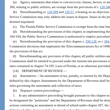
(a)
Agency statements that relate to cost-recovery clauses, factors, or
366, relating to public utilities, are exempt from the provisions of s.
120.54
(b)
Notwithstanding ss.
120.569
and
120.57
, a hearing on an objection
Service Commission may only address the issues in dispute. Issues in the pr
deemed stipulated.
(c)
The Florida Public Service Commission is exempt from the time limi
(d)
Notwithstanding the provisions of this chapter, in implementing th
104-104, the Public Service Commission is authorized to employ procedures 
(e)
Notwithstanding the provisions of this chapter, s.
350.128
, or s.
364
Commission decisions that implement the Telecommunications Act of 1996, 
the provisions of that act.
(f)
Notwithstanding any provision of this chapter, all public utilities 
Commission shall be entitled to proceed under the interim rate provisions of
rates contained in chapter 74-195, Laws of Florida, or as otherwise provided
(14)
DEPARTMENT OF REVENUE.
—
(a)
Assessments.
—
An assessment of tax, penalty, or interest by the Depa
defined by this chapter. Assessments by the Department of Revenue shall be 
rules governing the assessment and collection of taxes.
(b)
Taxpayer contest proceedings.
—
1.
In any administrative proceeding brought pursuant to this chapter as
be designated the “petitioner” and the Department of Revenue shall be desi
actions contesting an assessment or denial of refund under chapter 207, t