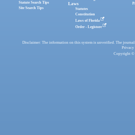
Statute Search Tips
Laws
P
Site Search Tips
Statutes
Constitution
Laws of Florida
Order - Legistore
Disclaimer: The information on this system is unverified. The journals
Privacy
Copyright © 