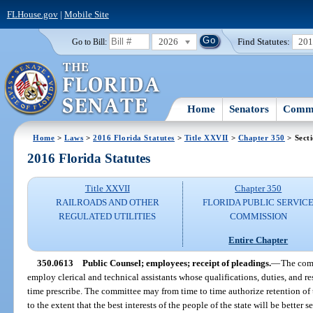
FLHouse.gov
|
Mobile Site
2026
Find Statutes:
20
Go to Bill:
Home
Senators
Commi
Home
>
Laws
>
2016 Florida Statutes
>
Title XXVII
>
Chapter 350
> Sect
2016 Florida Statutes
Title XXVII
Chapter 350
RAILROADS AND OTHER
FLORIDA PUBLIC SERVIC
REGULATED UTILITIES
COMMISSION
Entire Chapter
350.0613
Public Counsel; employees; receipt of pleadings.
—
The comm
employ clerical and technical assistants whose qualifications, duties, and re
time prescribe. The committee may from time to time authorize retention of t
to the extent that the best interests of the people of the state will be better 