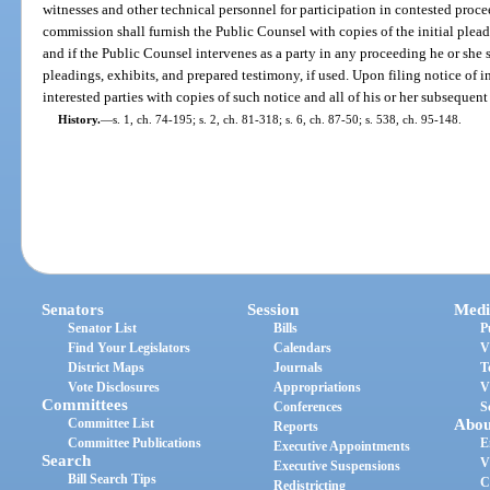
witnesses and other technical personnel for participation in contested pro
commission shall furnish the Public Counsel with copies of the initial plea
and if the Public Counsel intervenes as a party in any proceeding he or she 
pleadings, exhibits, and prepared testimony, if used. Upon filing notice of i
interested parties with copies of such notice and all of his or her subsequen
History.
—
s. 1, ch. 74-195; s. 2, ch. 81-318; s. 6, ch. 87-50; s. 538, ch. 95-148.
Senators
Session
Medi
Senator List
Bills
P
Find Your Legislators
Calendars
V
District Maps
Journals
T
Vote Disclosures
Appropriations
V
Committees
Conferences
S
Committee List
Abou
Reports
Committee Publications
E
Executive Appointments
Search
V
Executive Suspensions
Bill Search Tips
C
Redistricting