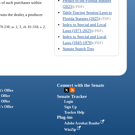
Preface to the Florida Statutes
h of such purchases within
(2025)
(PDF)
Table Tracing Session Laws to
owns the dealer, a producer
Florida Statutes (2025)
(PDF)
Index to Special and Local
79-238; ss. 2, 3, ch. 81-318; s. 2,
Laws (1971-2025)
(PDF)
Index to Special and Local
Laws (1845-1970)
(PDF)
Statute Search Tips
Connect with the Senate
's Office
 Office
Senate Tracker
 Office
Login
's Office
Sign Up
Tracker Help
Plug-ins
Adobe Acrobat Reader
WinZip