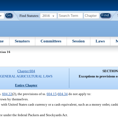
Find Statutes:
2016
me
Senators
Committees
Session
Laws
M
tion 16
Chapter 604
SECTION
GENERAL AGRICULTURAL LAWS
Exceptions to provisions o
Entire Chapter
s.
604.22
(2), the provisions of ss.
604.15
-
604.34
do not apply to:
 grown by themselves.
 with United States cash currency or a cash equivalent, such as a money order, cashie
ee under the federal Packers and Stockyards Act.