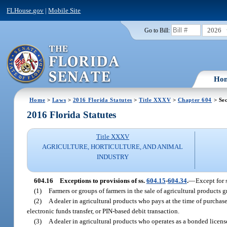
FLHouse.gov
|
Mobile Site
2026
Go to Bill:
Ho
Home
>
Laws
>
2016 Florida Statutes
>
Title XXXV
>
Chapter 604
> Sec
2016 Florida Statutes
Title XXXV
AGRICULTURE, HORTICULTURE, AND ANIMAL
INDUSTRY
604.16
Exceptions to provisions of ss.
604.15
-
604.34
.
—
Except for 
(1)
Farmers or groups of farmers in the sale of agricultural products
(2)
A dealer in agricultural products who pays at the time of purchase
electronic funds transfer, or PIN-based debit transaction.
(3)
A dealer in agricultural products who operates as a bonded licens