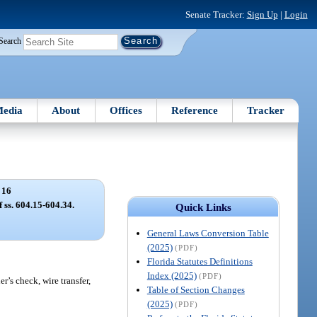
Senate Tracker:
Sign Up
|
Login
Search
edia
About
Offices
Reference
Tracker
 16
f ss. 604.15-604.34.
Quick Links
General Laws Conversion Table
(2025)
(PDF)
Florida Statutes Definitions
Index (2025)
(PDF)
r’s check, wire transfer,
Table of Section Changes
(2025)
(PDF)