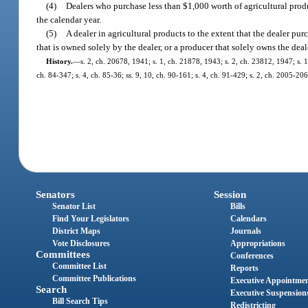
(4)
Dealers who purchase less than $1,000 worth of agricultural prod
the calendar year.
(5)
A dealer in agricultural products to the extent that the dealer p
that is owned solely by the dealer, or a producer that solely owns the deal
History.
—
s. 2, ch. 20678, 1941; s. 1, ch. 21878, 1943; s. 2, ch. 23812, 1947; s. 1,
ch. 84-347; s. 4, ch. 85-36; ss. 9, 10, ch. 90-161; s. 4, ch. 91-429; s. 2, ch. 2005-20
Senators
Session
Senator List
Bills
Find Your Legislators
Calendars
District Maps
Journals
Vote Disclosures
Appropriations
Committees
Conferences
Committee List
Reports
Committee Publications
Executive Appointme
Search
Executive Suspension
Bill Search Tips
Redistricting