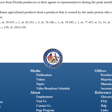
ucts from Florida producers or their agents or representatives during the peak mont
urchases agricultural products from a producer that is owned by the same person who 
er.
 ch. 59-437; s. 1, ch. 63-351; s. 3, ch. 76-168; s. 1, ch. 76-185; s. 1, ch. 77-457; ss. 12, 14, ch. 
6; s. 159, ch. 2014-150.
Media
Offices
Publications
President
Videos
Majority
Topics
Minority
Video Broadcast Schedule
Secretary
About
Reference
Employment
Glossary
Visit Us
FAQ
nts
Contact Us
Help
s
Page Program
Links