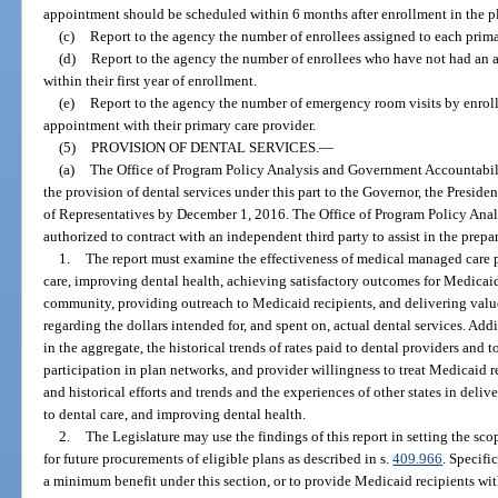
appointment should be scheduled within 6 months after enrollment in the p
(c)
Report to the agency the number of enrollees assigned to each prima
(d)
Report to the agency the number of enrollees who have not had an a
within their first year of enrollment.
(e)
Report to the agency the number of emergency room visits by enroll
appointment with their primary care provider.
(5)
PROVISION OF DENTAL SERVICES.
—
(a)
The Office of Program Policy Analysis and Government Accountabili
the provision of dental services under this part to the Governor, the Preside
of Representatives by December 1, 2016. The Office of Program Policy Ana
authorized to contract with an independent third party to assist in the prepa
1.
The report must examine the effectiveness of medical managed care pl
care, improving dental health, achieving satisfactory outcomes for Medicaid
community, providing outreach to Medicaid recipients, and delivering value
regarding the dollars intended for, and spent on, actual dental services. Add
in the aggregate, the historical trends of rates paid to dental providers and 
participation in plan networks, and provider willingness to treat Medicaid r
and historical efforts and trends and the experiences of other states in deliv
to dental care, and improving dental health.
2.
The Legislature may use the findings of this report in setting the sco
for future procurements of eligible plans as described in s.
409.966
. Specifi
a minimum benefit under this section, or to provide Medicaid recipients wit