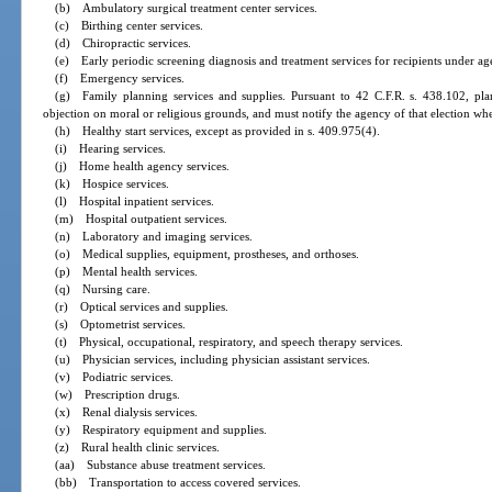
(b) Ambulatory surgical treatment center services.
(c) Birthing center services.
(d) Chiropractic services.
(e) Early periodic screening diagnosis and treatment services for recipients under ag
(f) Emergency services.
(g) Family planning services and supplies. Pursuant to 42 C.F.R. s. 438.102, pla
objection on moral or religious grounds, and must notify the agency of that election when
(h) Healthy start services, except as provided in s. 409.975(4).
(i) Hearing services.
(j) Home health agency services.
(k) Hospice services.
(l) Hospital inpatient services.
(m) Hospital outpatient services.
(n) Laboratory and imaging services.
(o) Medical supplies, equipment, prostheses, and orthoses.
(p) Mental health services.
(q) Nursing care.
(r) Optical services and supplies.
(s) Optometrist services.
(t) Physical, occupational, respiratory, and speech therapy services.
(u) Physician services, including physician assistant services.
(v) Podiatric services.
(w) Prescription drugs.
(x) Renal dialysis services.
(y) Respiratory equipment and supplies.
(z) Rural health clinic services.
(aa) Substance abuse treatment services.
(bb) Transportation to access covered services.