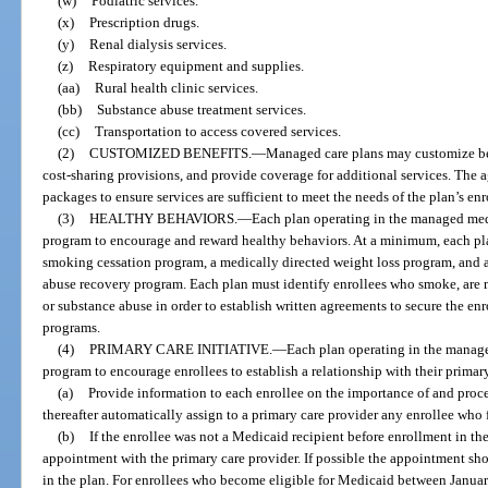
(w)
Podiatric services.
(x)
Prescription drugs.
(y)
Renal dialysis services.
(z)
Respiratory equipment and supplies.
(aa)
Rural health clinic services.
(bb)
Substance abuse treatment services.
(cc)
Transportation to access covered services.
(2)
CUSTOMIZED BENEFITS.
—
Managed care plans may customize ben
cost-sharing provisions, and provide coverage for additional services. The 
packages to ensure services are sufficient to meet the needs of the plan’s enr
(3)
HEALTHY BEHAVIORS.
—
Each plan operating in the managed medi
program to encourage and reward healthy behaviors. At a minimum, each pl
smoking cessation program, a medically directed weight loss program, and 
abuse recovery program. Each plan must identify enrollees who smoke, are 
or substance abuse in order to establish written agreements to secure the en
programs.
(4)
PRIMARY CARE INITIATIVE.
—
Each plan operating in the manage
program to encourage enrollees to establish a relationship with their primary
(a)
Provide information to each enrollee on the importance of and proce
thereafter automatically assign to a primary care provider any enrollee who f
(b)
If the enrollee was not a Medicaid recipient before enrollment in the
appointment with the primary care provider. If possible the appointment sh
in the plan. For enrollees who become eligible for Medicaid between Janua