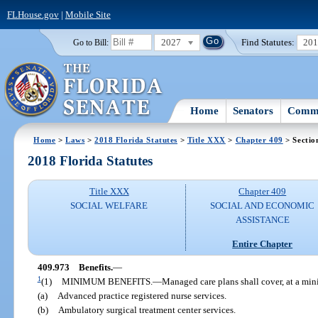
FLHouse.gov
|
Mobile Site
2027
Find Statutes:
20
Go to Bill:
Home
Senators
Commi
Home
>
Laws
>
2018 Florida Statutes
>
Title XXX
>
Chapter 409
> Sectio
2018 Florida Statutes
Title XXX
Chapter 409
SOCIAL WELFARE
SOCIAL AND ECONOMIC
ASSISTANCE
Entire Chapter
409.973
Benefits.
—
1
(1)
MINIMUM BENEFITS.
—
Managed care plans shall cover, at a min
(a)
Advanced practice registered nurse services.
(b)
Ambulatory surgical treatment center services.