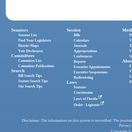
Senators
Session
Medi
Senator List
Bills
P
Find Your Legislators
Calendars
V
District Maps
Journals
T
Vote Disclosures
Appropriations
V
Committees
Conferences
S
Committee List
Abou
Reports
Committee Publications
E
Executive Appointments
Search
V
Executive Suspensions
Bill Search Tips
C
Redistricting
Statute Search Tips
Laws
P
Site Search Tips
Statutes
Constitution
Laws of Florida
Order - Legistore
Disclaimer: The information on this system is unverified. The journals
Privacy
Copyright © 