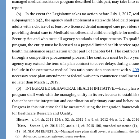
managed medical assistance program described in this part, may take into co
report.
(b)
In the event the Legislature takes no action before July 1, 2017, wit
subparagraph (a)2., the agency shall implement a statewide Medicaid prepai
adults with a choice of at least two licensed dental managed care providers
providing dental care to Medicaid enrollees and children eligible for medica
Security Act and who meet all agency standards and requirements. To qualify
program, the entity must be licensed as a prepaid limited health service orga
health maintenance organization under part I of chapter 641. The contracts
through a competitive procurement process. The contracts must be for 5 ye
agency may extend the term of a plan contract to cover delays during a tran
include in the contracts a medical loss ratio provision consistent with s.
409
necessary state plan amendment or federal waiver to commence enrollment 
no later than March 1, 2019.
(6)
INTEGRATED BEHAVIORAL HEALTH INITIATIVE.
—
Each plan o
program shall work with the managing entity in its service area to establish
that enhance the integration and coordination of primary care and behaviora
Progress in this initiative shall be measured using the integration framew
for Healthcare Research and Quality.
History.
—
s. 14, ch. 2011-134; s. 52, ch. 2012-5; s. 8, ch. 2012-44; ss. 1, 2, ch. 20
1
Note.
—
Section 1, ch. 2016-109, and s. 41, ch. 2018-106, amended subsection (1), 
(1) MINIMUM BENEFITS.
Managed care plans shall cover, at a minimum, the fol
—
(a) Advanced practice registered nurse services.