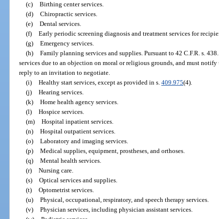
(c)
Birthing center services.
(d)
Chiropractic services.
(e)
Dental services.
(f)
Early periodic screening diagnosis and treatment services for recipi
(g)
Emergency services.
(h)
Family planning services and supplies. Pursuant to 42 C.F.R. s. 438
services due to an objection on moral or religious grounds, and must notify
reply to an invitation to negotiate.
(i)
Healthy start services, except as provided in s.
409.975
(4).
(j)
Hearing services.
(k)
Home health agency services.
(l)
Hospice services.
(m)
Hospital inpatient services.
(n)
Hospital outpatient services.
(o)
Laboratory and imaging services.
(p)
Medical supplies, equipment, prostheses, and orthoses.
(q)
Mental health services.
(r)
Nursing care.
(s)
Optical services and supplies.
(t)
Optometrist services.
(u)
Physical, occupational, respiratory, and speech therapy services.
(v)
Physician services, including physician assistant services.