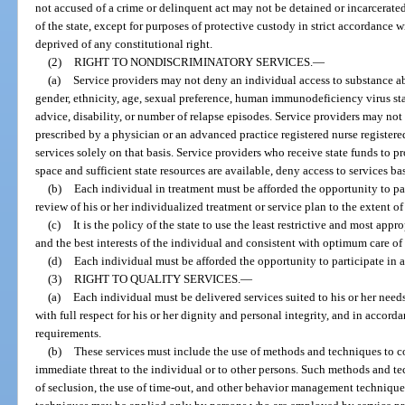
not accused of a crime or delinquent act may not be detained or incarcerated 
of the state, except for purposes of protective custody in strict accordance 
deprived of any constitutional right.
(2)
RIGHT TO NONDISCRIMINATORY SERVICES.
—
(a)
Service providers may not deny an individual access to substance abu
gender, ethnicity, age, sexual preference, human immunodeficiency virus sta
advice, disability, or number of relapse episodes. Service providers may n
prescribed by a physician or an advanced practice registered nurse registere
services solely on that basis. Service providers who receive state funds to p
space and sufficient state resources are available, deny access to services ba
(b)
Each individual in treatment must be afforded the opportunity to pa
review of his or her individualized treatment or service plan to the extent of h
(c)
It is the policy of the state to use the least restrictive and most app
and the best interests of the individual and consistent with optimum care of
(d)
Each individual must be afforded the opportunity to participate in a
(3)
RIGHT TO QUALITY SERVICES.
—
(a)
Each individual must be delivered services suited to his or her needs
with full respect for his or her dignity and personal integrity, and in accord
requirements.
(b)
These services must include the use of methods and techniques to c
immediate threat to the individual or to other persons. Such methods and tec
of seclusion, the use of time-out, and other behavior management techniqu