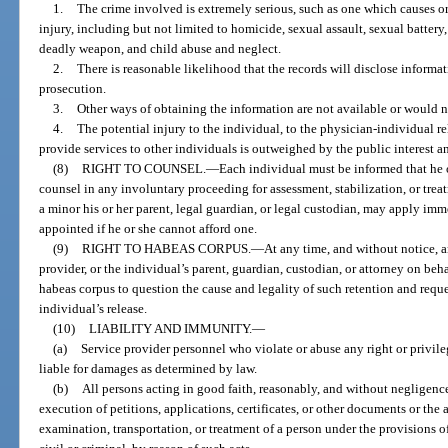
1.
The crime involved is extremely serious, such as one which causes or d
injury, including but not limited to homicide, sexual assault, sexual battery
deadly weapon, and child abuse and neglect.
2.
There is reasonable likelihood that the records will disclose informat
prosecution.
3.
Other ways of obtaining the information are not available or would no
4.
The potential injury to the individual, to the physician-individual re
provide services to other individuals is outweighed by the public interest an
(8)
RIGHT TO COUNSEL.
—
Each individual must be informed that he o
counsel in any involuntary proceeding for assessment, stabilization, or treatm
a minor his or her parent, legal guardian, or legal custodian, may apply imm
appointed if he or she cannot afford one.
(9)
RIGHT TO HABEAS CORPUS.
—
At any time, and without notice, a
provider, or the individual’s parent, guardian, custodian, or attorney on beha
habeas corpus to question the cause and legality of such retention and request
individual’s release.
(10)
LIABILITY AND IMMUNITY.
—
(a)
Service provider personnel who violate or abuse any right or privile
liable for damages as determined by law.
(b)
All persons acting in good faith, reasonably, and without negligenc
execution of petitions, applications, certificates, or other documents or the
examination, transportation, or treatment of a person under the provisions of t