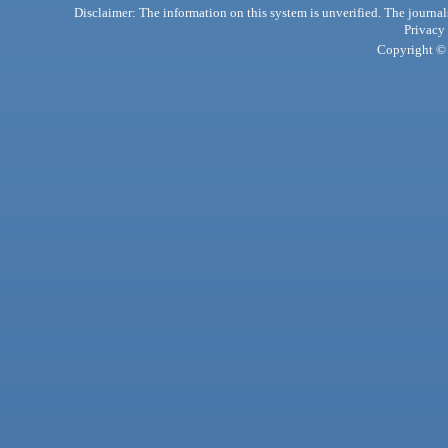
Disclaimer: The information on this system is unverified. The journals
Privacy
Copyright © 