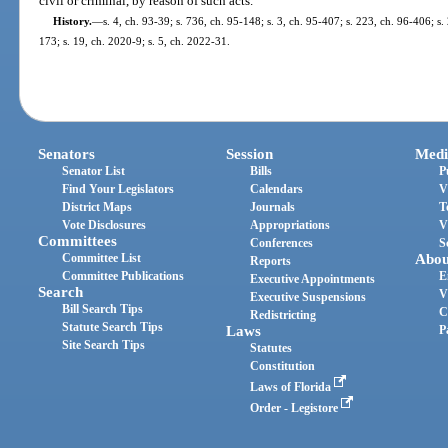
civil or criminal, by reason of such acts.
History.
—
s. 4, ch. 93-39; s. 736, ch. 95-148; s. 3, ch. 95-407; s. 223, ch. 96-406; s.
173; s. 19, ch. 2020-9; s. 5, ch. 2022-31.
Senators
Session
Medi
Senator List
Bills
P
Find Your Legislators
Calendars
V
District Maps
Journals
T
Vote Disclosures
Appropriations
V
Committees
Conferences
S
Committee List
Abou
Reports
Committee Publications
E
Executive Appointments
Search
V
Executive Suspensions
Bill Search Tips
C
Redistricting
Statute Search Tips
Laws
P
Site Search Tips
Statutes
Constitution
Laws of Florida
Order - Legistore