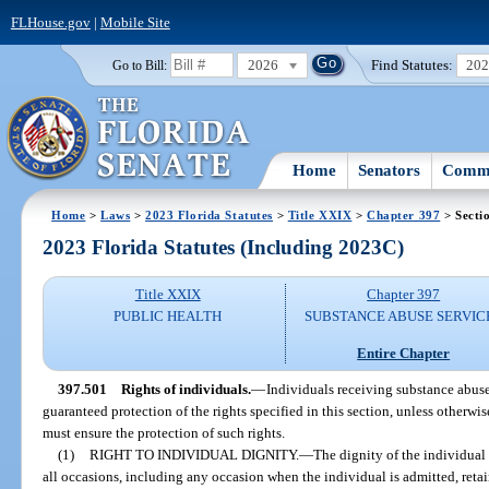
FLHouse.gov
|
Mobile Site
2026
Find Statutes:
20
Go to Bill:
Home
Senators
Commi
Home
>
Laws
>
2023 Florida Statutes
>
Title XXIX
>
Chapter 397
> Secti
2023 Florida Statutes (Including 2023C)
Title XXIX
Chapter 397
PUBLIC HEALTH
SUBSTANCE ABUSE SERVIC
Entire Chapter
397.501
Rights of individuals.
—
Individuals receiving substance abuse
guaranteed protection of the rights specified in this section, unless otherwi
must ensure the protection of such rights.
(1)
RIGHT TO INDIVIDUAL DIGNITY.
—
The dignity of the individual
all occasions, including any occasion when the individual is admitted, retai