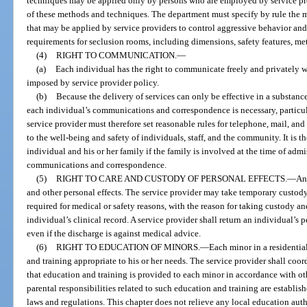
techniques may be applied only by persons who are employed by service pro
of these methods and techniques. The department must specify by rule the 
that may be applied by service providers to control aggressive behavior and 
requirements for seclusion rooms, including dimensions, safety features, me
(4)
RIGHT TO COMMUNICATION.
—
(a)
Each individual has the right to communicate freely and privately w
imposed by service provider policy.
(b)
Because the delivery of services can only be effective in a substanc
each individual’s communications and correspondence is necessary, particular
service provider must therefore set reasonable rules for telephone, mail, and
to the well-being and safety of individuals, staff, and the community. It is t
individual and his or her family if the family is involved at the time of admi
communications and correspondence.
(5)
RIGHT TO CARE AND CUSTODY OF PERSONAL EFFECTS.
—
An
and other personal effects. The service provider may take temporary custody
required for medical or safety reasons, with the reason for taking custody and
individual’s clinical record. A service provider shall return an individual’s 
even if the discharge is against medical advice.
(6)
RIGHT TO EDUCATION OF MINORS.
—
Each minor in a residenti
and training appropriate to his or her needs. The service provider shall coo
that education and training is provided to each minor in accordance with ot
parental responsibilities related to such education and training are establis
laws and regulations. This chapter does not relieve any local education auth