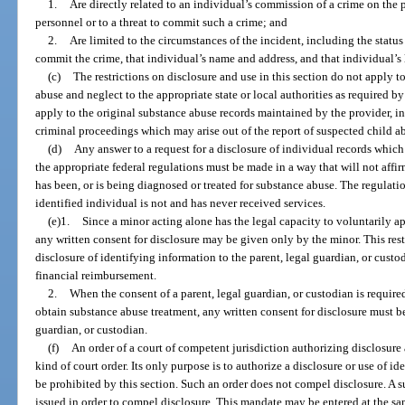
1.
Are directly related to an individual’s commission of a crime on the 
personnel or to a threat to commit such a crime; and
2.
Are limited to the circumstances of the incident, including the statu
commit the crime, that individual’s name and address, and that individual’
(c)
The restrictions on disclosure and use in this section do not apply t
abuse and neglect to the appropriate state or local authorities as required b
apply to the original substance abuse records maintained by the provider, inc
criminal proceedings which may arise out of the report of suspected child a
(d)
Any answer to a request for a disclosure of individual records which 
the appropriate federal regulations must be made in a way that will not affir
has been, or is being diagnosed or treated for substance abuse. The regulation
identified individual is not and has never received services.
(e)1.
Since a minor acting alone has the legal capacity to voluntarily a
any written consent for disclosure may be given only by the minor. This restr
disclosure of identifying information to the parent, legal guardian, or custo
financial reimbursement.
2.
When the consent of a parent, legal guardian, or custodian is required
obtain substance abuse treatment, any written consent for disclosure must b
guardian, or custodian.
(f)
An order of a court of competent jurisdiction authorizing disclosure
kind of court order. Its only purpose is to authorize a disclosure or use of
be prohibited by this section. Such an order does not compel disclosure. A 
issued in order to compel disclosure. This mandate may be entered at the s