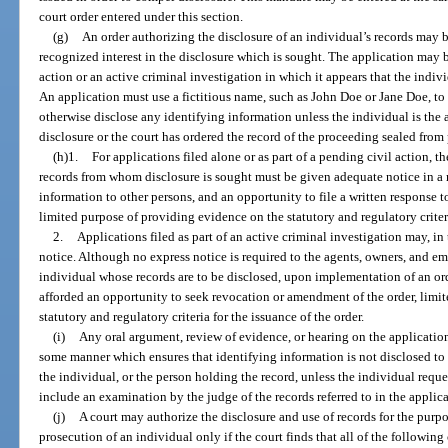
court order entered under this section.
(g)
An order authorizing the disclosure of an individual’s records may 
recognized interest in the disclosure which is sought. The application may be
action or an active criminal investigation in which it appears that the indiv
An application must use a fictitious name, such as John Doe or Jane Doe, to
otherwise disclose any identifying information unless the individual is the 
disclosure or the court has ordered the record of the proceeding sealed from 
(h)1.
For applications filed alone or as part of a pending civil action, 
records from whom disclosure is sought must be given adequate notice in a 
information to other persons, and an opportunity to file a written response to
limited purpose of providing evidence on the statutory and regulatory criteri
2.
Applications filed as part of an active criminal investigation may, in
notice. Although no express notice is required to the agents, owners, and em
individual whose records are to be disclosed, upon implementation of an ord
afforded an opportunity to seek revocation or amendment of the order, limit
statutory and regulatory criteria for the issuance of the order.
(i)
Any oral argument, review of evidence, or hearing on the application
some manner which ensures that identifying information is not disclosed to 
the individual, or the person holding the record, unless the individual req
include an examination by the judge of the records referred to in the applica
(j)
A court may authorize the disclosure and use of records for the purp
prosecution of an individual only if the court finds that all of the following 