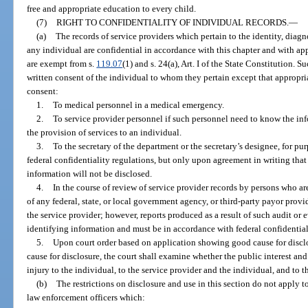
free and appropriate education to every child.
(7)
RIGHT TO CONFIDENTIALITY OF INDIVIDUAL RECORDS.
—
(a)
The records of service providers which pertain to the identity, diagn
any individual are confidential in accordance with this chapter and with app
are exempt from s.
119.07
(1) and s. 24(a), Art. I of the State Constitution.
written consent of the individual to whom they pertain except that appropr
consent:
1.
To medical personnel in a medical emergency.
2.
To service provider personnel if such personnel need to know the info
the provision of services to an individual.
3.
To the secretary of the department or the secretary’s designee, for pur
federal confidentiality regulations, but only upon agreement in writing that
information will not be disclosed.
4.
In the course of review of service provider records by persons who ar
of any federal, state, or local government agency, or third-party payor prov
the service provider; however, reports produced as a result of such audit or
identifying information and must be in accordance with federal confidential
5.
Upon court order based on application showing good cause for disclo
cause for disclosure, the court shall examine whether the public interest an
injury to the individual, to the service provider and the individual, and to th
(b)
The restrictions on disclosure and use in this section do not apply
law enforcement officers which: