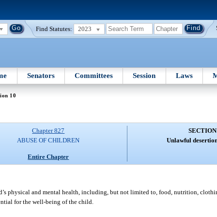
Find Statutes:
2023
me
Senators
Committees
Session
Laws
M
ion 10
Chapter 827
SECTION
ABUSE OF CHILDREN
Unlawful desertion
Entire Chapter
s physical and mental health, including, but not limited to, food, nutrition, clothin
tial for the well-being of the child.