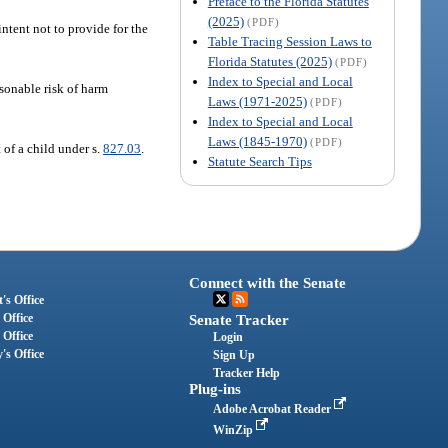
Preface to the Florida Statutes
(2025)
(PDF)
intent not to provide for the
Table Tracing Session Laws to
Florida Statutes (2025)
(PDF)
Index to Special and Local
sonable risk of harm
Laws (1971-2025)
(PDF)
Index to Special and Local
Laws (1845-1970)
(PDF)
 of a child under s.
827.03
.
Statute Search Tips
Connect with the Senate
's Office
 Office
Senate Tracker
 Office
Login
's Office
Sign Up
Tracker Help
Plug-ins
Adobe Acrobat Reader
WinZip