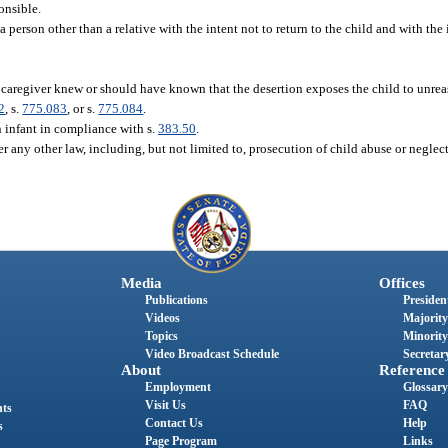
onsible.
a person other than a relative with the intent not to return to the child and with the 
 caregiver knew or should have known that the desertion exposes the child to unrea
2
, s.
775.083
, or s.
775.084
.
 infant in compliance with s.
383.50
.
r any other law, including, but not limited to, prosecution of child abuse or neglect
Media
Offices
Publications
President
Videos
Majority
Topics
Minority
Video Broadcast Schedule
Secretary
About
Reference
Employment
Glossary
Visit Us
FAQ
nts
Contact Us
Help
s
Page Program
Links