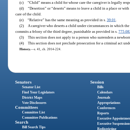
(c)
“Child” means a child for whose care the caregiver is legally resp
(d)
“Desertion” or “deserts” means to leave a child in a place or with 
care of the child.
(e)
“Relative” has the same meaning as provided in s.
39.01
.
(2)
A caregiver who deserts a child under circumstances in which the
commits a felony of the third degree, punishable as provided in s.
775.08
(3)
This section does not apply to a person who surrenders a newborn
(4)
This section does not preclude prosecution for a criminal act unde
History.
—
s. 41, ch. 2014-224.
Senators
Session
Senator List
Bills
Find Your Legislators
Calendars
District Maps
Journals
Vote Disclosures
Appropriations
Committees
Conferences
Committee List
Reports
Committee Publications
Executive Appointme
Search
Executive Suspension
Bill Search Tips
Redistricting