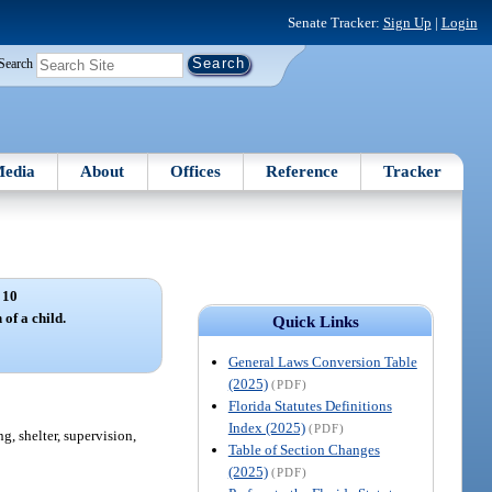
Senate Tracker:
Sign Up
|
Login
Search
edia
About
Offices
Reference
Tracker
 10
 of a child.
Quick Links
General Laws Conversion Table
(2025)
(PDF)
Florida Statutes Definitions
Index (2025)
(PDF)
g, shelter, supervision,
Table of Section Changes
(2025)
(PDF)