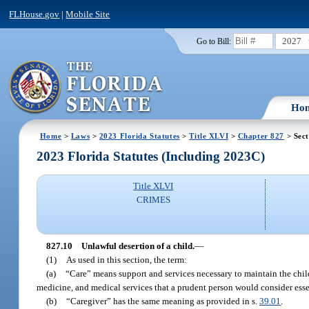
FLHouse.gov
|
Mobile Site
2027
Go to Bill:
Ho
Home
>
Laws
>
2023 Florida Statutes
>
Title XLVI
>
Chapter 827
> Sect
2023 Florida Statutes (Including 2023C)
Title XLVI
CRIMES
827.10
Unlawful desertion of a child.
—
(1)
As used in this section, the term:
(a)
“Care” means support and services necessary to maintain the child’
medicine, and medical services that a prudent person would consider essen
(b)
“Caregiver” has the same meaning as provided in s.
39.01
.