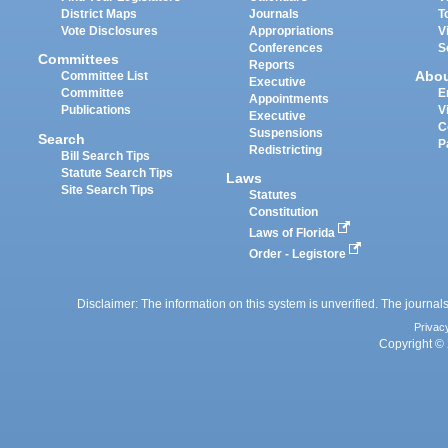
District Maps
Journals
T
Vote Disclosures
Appropriations
V
Conferences
S
Committees
Reports
Abo
Committee List
Executive
Committee
E
Appointments
Publications
V
Executive
C
Suspensions
Search
P
Redistricting
Bill Search Tips
Statute Search Tips
Laws
Site Search Tips
Statutes
Constitution
Laws of Florida
Order - Legistore
Disclaimer: The information on this system is unverified. The journals
Privac
Copyright © 