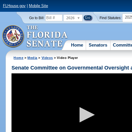
FLHouse.gov
|
Mobile Site
202
2026
Go to Bill:
Find Statutes:
Home
Senators
Committ
Home
>
Media
>
Videos
> Video Player
Senate Committee on Governmental Oversight a