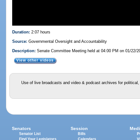
Duration:
2:07 hours
Source:
Governmental Oversight and Accountability
Description:
Senate Committee Meeting held at 04:00 PM on 01/22/2
View other videos
Use of live broadcasts and video & podcast archives for political
Senators
Session
Medi
Senator List
Bills
P
Find Your Legislators
Calendars
V