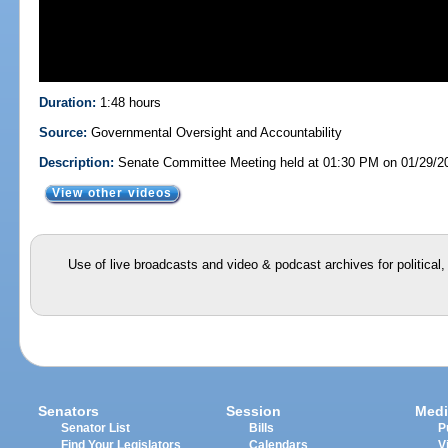
Duration:
1:48 hours
Source:
Governmental Oversight and Accountability
Description:
Senate Committee Meeting held at 01:30 PM on 01/29/2
View other videos
Use of live broadcasts and video & podcast archives for political
Senators
Session
Medi
Senator List
Bills
P
Find Your Legislators
Calendars
V