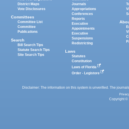
District Maps
Journals
T
Vote Disclosures
Appropriations
V
Conferences
S
Committees
Reports
Abo
Committee List
Executive
Committee
E
Appointments
Publications
V
Executive
C
Suspensions
Search
P
Redistricting
Bill Search Tips
Statute Search Tips
Laws
Site Search Tips
Statutes
Constitution
Laws of Florida
Order - Legistore
Disclaimer: The information on this system is unverified. The journals
Privac
Copyright © 