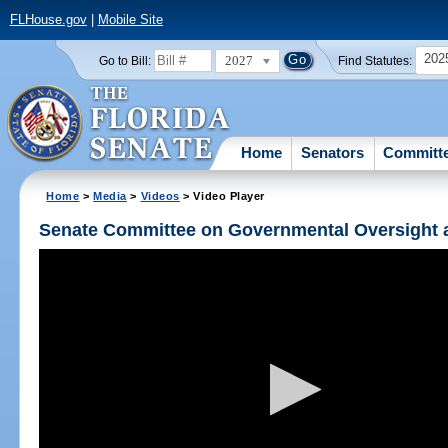
FLHouse.gov
|
Mobile Site
202
2027
Go to Bill:
Find Statutes:
Home
Senators
Committ
Home
>
Media
>
Videos
> Video Player
Senate Committee on Governmental Oversight a