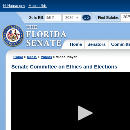
FLHouse.gov
|
Mobile Site
202
2026
Go to Bill:
Find Statutes:
Home
Senators
Committ
Home
>
Media
>
Videos
> Video Player
Senate Committee on Ethics and Elections