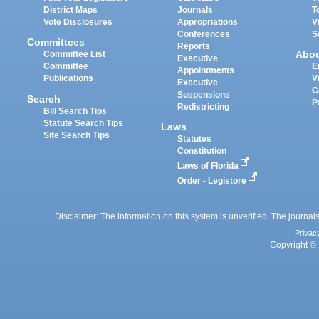
District Maps
Journals
T
Vote Disclosures
Appropriations
V
Conferences
S
Committees
Reports
Abo
Committee List
Executive
Committee
E
Appointments
Publications
V
Executive
C
Suspensions
Search
P
Redistricting
Bill Search Tips
Statute Search Tips
Laws
Site Search Tips
Statutes
Constitution
Laws of Florida
Order - Legistore
Disclaimer: The information on this system is unverified. The journals
Privac
Copyright © 