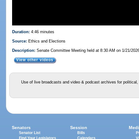
Duration:
4:46 minutes
Source:
Ethics and Elections
Description:
Senate Committee Meeting held at 8:30 AM on 1/21/202
View other videos
Use of live broadcasts and video & podcast archives for political
Senators
Session
Medi
Senator List
Bills
P
Find Your Legislators
Calendars
V