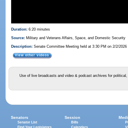
Duration:
6:20 minutes
Source:
Military and Veterans Affairs, Space, and Domestic Security
Description:
Senate Committee Meeting held at 3:30 PM on 2/2/2026
View other videos
Use of live broadcasts and video & podcast archives for political
Senators
Session
Medi
Senator List
Bills
P
Find Your Legislators
Calendars
V