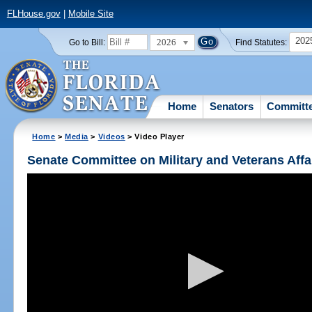
FLHouse.gov
|
Mobile Site
202
2026
Go to Bill:
Find Statutes:
Home
Senators
Committ
Home
>
Media
>
Videos
> Video Player
Senate Committee on Military and Veterans Affa