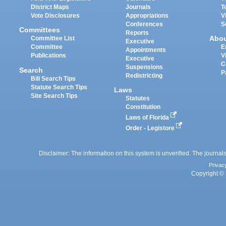
District Maps
Journals
T
Vote Disclosures
Appropriations
V
Conferences
S
Committees
Reports
Abo
Committee List
Executive
Committee
E
Appointments
Publications
V
Executive
C
Suspensions
Search
P
Redistricting
Bill Search Tips
Statute Search Tips
Laws
Site Search Tips
Statutes
Constitution
Laws of Florida
Order - Legistore
Disclaimer: The information on this system is unverified. The journals
Privac
Copyright © 