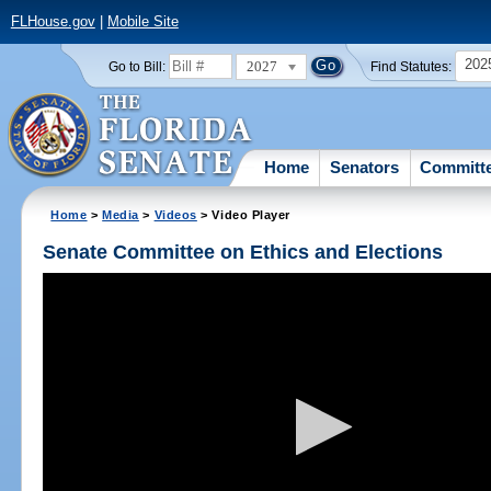
FLHouse.gov
|
Mobile Site
202
2027
Go to Bill:
Find Statutes:
Home
Senators
Committ
Home
>
Media
>
Videos
> Video Player
Senate Committee on Ethics and Elections