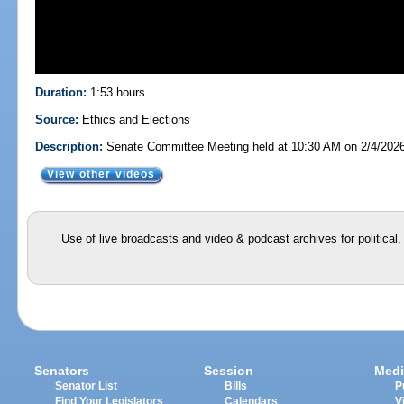
Duration:
1:53 hours
Source:
Ethics and Elections
Description:
Senate Committee Meeting held at 10:30 AM on 2/4/202
View other videos
Use of live broadcasts and video & podcast archives for political
Senators
Session
Medi
Senator List
Bills
P
Find Your Legislators
Calendars
V