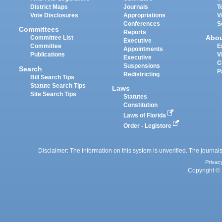
District Maps
Journals
T
Vote Disclosures
Appropriations
V
Conferences
S
Committees
Reports
Abo
Committee List
Executive
Committee
E
Appointments
Publications
V
Executive
C
Suspensions
Search
P
Redistricting
Bill Search Tips
Statute Search Tips
Laws
Site Search Tips
Statutes
Constitution
Laws of Florida
Order - Legistore
Disclaimer: The information on this system is unverified. The journals
Privac
Copyright © 