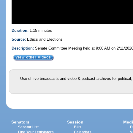
Duration:
1:15 minutes
Source:
Ethics and Elections
Description:
Senate Committee Meeting held at 9:00 AM on 2/11/202
View other videos
Use of live broadcasts and video & podcast archives for political
Senators
Session
Medi
Senator List
Bills
P
Find Your Legislators
Calendars
V