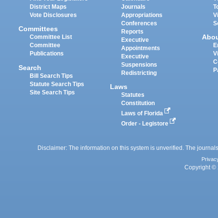
District Maps
Journals
T
Vote Disclosures
Appropriations
V
Conferences
S
Committees
Reports
Abo
Committee List
Executive
Committee
E
Appointments
Publications
V
Executive
C
Suspensions
Search
P
Redistricting
Bill Search Tips
Statute Search Tips
Laws
Site Search Tips
Statutes
Constitution
Laws of Florida
Order - Legistore
Disclaimer: The information on this system is unverified. The journals
Privac
Copyright © 