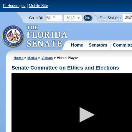
FLHouse.gov
|
Mobile Site
202
2027
Go to Bill:
Find Statutes:
Home
Senators
Committ
Home
>
Media
>
Videos
> Video Player
Senate Committee on Ethics and Elections