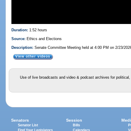
Duration:
1:52 hours
Source:
Ethics and Elections
Description:
Senate Committee Meeting held at 4:00 PM on 2/23/202
View other videos
Use of live broadcasts and video & podcast archives for political
Senators
Session
Medi
Senator List
Bills
P
Find Your Legislators
Calendars
V