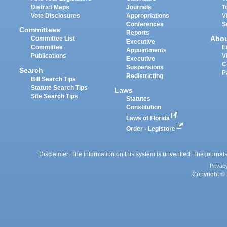
District Maps
Journals
T
Vote Disclosures
Appropriations
V
Conferences
S
Committees
Reports
Abo
Committee List
Executive
Committee
E
Appointments
Publications
V
Executive
C
Suspensions
Search
P
Redistricting
Bill Search Tips
Statute Search Tips
Laws
Site Search Tips
Statutes
Constitution
Laws of Florida
Order - Legistore
Disclaimer: The information on this system is unverified. The journals
Privac
Copyright © 