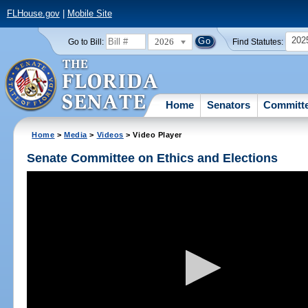
FLHouse.gov
|
Mobile Site
202
2026
Go to Bill:
Find Statutes:
Home
Senators
Committ
Home
>
Media
>
Videos
> Video Player
Senate Committee on Ethics and Elections