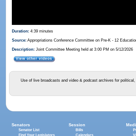
Duration:
4:39 minutes
Source:
Appropriations Conference Committee on Pre-K - 12 Educati
Description:
Joint Committee Meeting held at 3:00 PM on 5/12/2026
View other videos
Use of live broadcasts and video & podcast archives for political
Senators
Session
Medi
Senator List
Bills
P
Find Your Legislators
Calendars
V