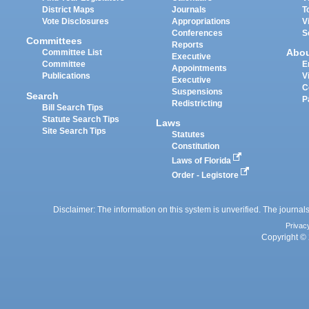
District Maps
Journals
T
Vote Disclosures
Appropriations
V
Conferences
S
Committees
Reports
Abo
Committee List
Executive
Committee
E
Appointments
Publications
V
Executive
C
Suspensions
Search
P
Redistricting
Bill Search Tips
Statute Search Tips
Laws
Site Search Tips
Statutes
Constitution
Laws of Florida
Order - Legistore
Disclaimer: The information on this system is unverified. The journals
Privac
Copyright © 