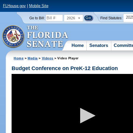
FLHouse.gov
|
Mobile Site
202
2026
Go to Bill:
Find Statutes:
Home
Senators
Committ
Home
>
Media
>
Videos
> Video Player
Budget Conference on PreK-12 Education