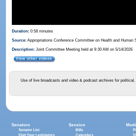
Duration:
0:58 minutes
Source:
Appropriations Conference Committee on Health and Human S
Description:
Joint Committee Meeting held at 9:30 AM on 5/14/2026
View other videos
Use of live broadcasts and video & podcast archives for political
Senators
Session
Medi
Senator List
Bills
P
Find Your Legislators
Calendars
V