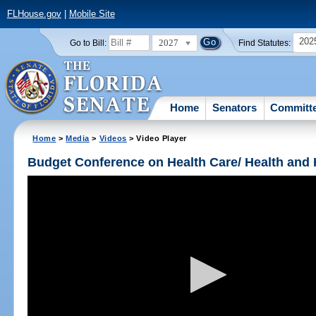
FLHouse.gov
|
Mobile Site
202
2027
Go to Bill:
Find Statutes:
Home
Senators
Committ
Home
>
Media
>
Videos
> Video Player
Budget Conference on Health Care/ Health and