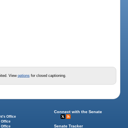
t
bited. View
options
for closed captioning.
Connect with the Senate
t's Office
 Office
Senate Tracker
 Office