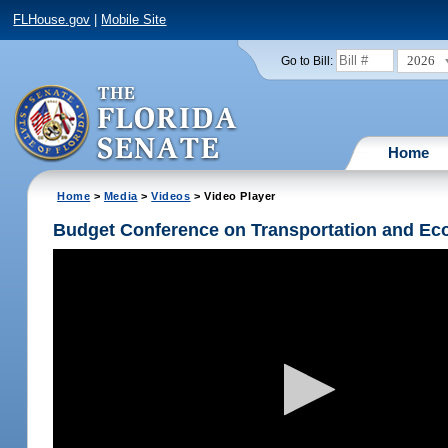
FLHouse.gov
|
Mobile Site
2026
Go to Bill:
Home
Home
>
Media
>
Videos
> Video Player
Budget Conference on Transportation and Ec
Volume
90%