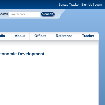
Senate Tracker:
Sign Up
|
Login
Search
dia
About
Offices
Reference
Tracker
 Economic Development