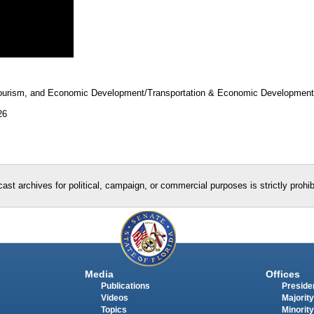
 Tourism, and Economic Development/Transportation & Economic Developmen
26
ast archives for political, campaign, or commercial purposes is strictly prohi
Media
Offices
Publications
Presiden
Videos
Majority
Topics
Minority