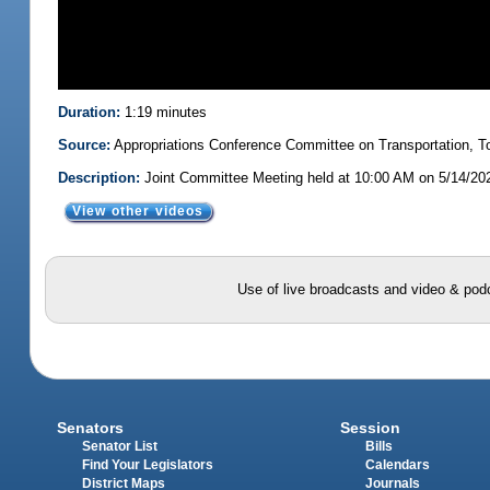
Duration:
1:19 minutes
Source:
Appropriations Conference Committee on Transportation,
Description:
Joint Committee Meeting held at 10:00 AM on 5/14/20
View other videos
Use of live broadcasts and video & podc
Senators
Session
Senator List
Bills
Find Your Legislators
Calendars
District Maps
Journals