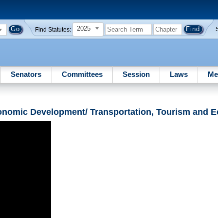
2025
Find Statutes:
Senators
Committees
Session
Laws
Me
onomic Development/ Transportation, Tourism and