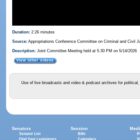
Duration:
2:26 minutes
Source:
Appropriations Conference Committee on Criminal and Civil Ju
Description:
Joint Committee Meeting held at 5:30 PM on 5/14/2026
View other videos
Use of live broadcasts and video & podcast archives for political
Senators
Session
Medi
Senator List
Bills
P
Find Your Legislators
Calendars
V