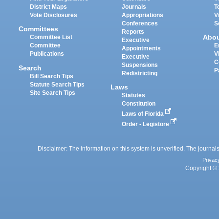
District Maps
Journals
T
Vote Disclosures
Appropriations
V
Conferences
S
Committees
Reports
Abo
Committee List
Executive
Committee
E
Appointments
Publications
V
Executive
C
Suspensions
Search
P
Redistricting
Bill Search Tips
Statute Search Tips
Laws
Site Search Tips
Statutes
Constitution
Laws of Florida
Order - Legistore
Disclaimer: The information on this system is unverified. The journals
Privac
Copyright © 