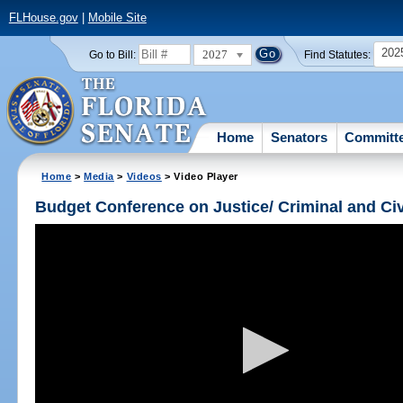
FLHouse.gov
|
Mobile Site
202
2027
Go to Bill:
Find Statutes:
Home
Senators
Committ
Home
>
Media
>
Videos
> Video Player
Budget Conference on Justice/ Criminal and Civ