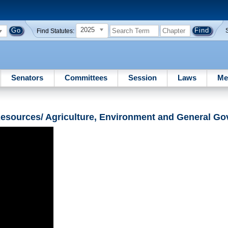
2025
Find Statutes:
Senators
Committees
Session
Laws
Me
Resources/ Agriculture, Environment and General G