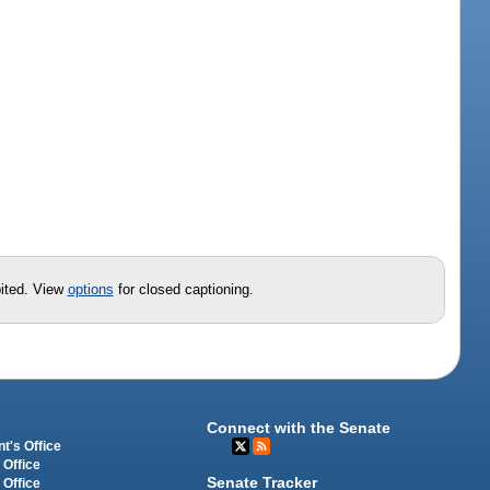
bited. View
options
for closed captioning.
Connect with the Senate
t's Office
 Office
Senate Tracker
 Office