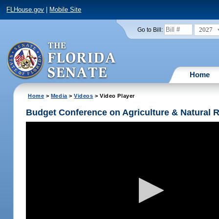
FLHouse.gov
|
Mobile Site
2027
Go to Bill:
Home
Home
>
Media
>
Videos
> Video Player
Budget Conference on Agriculture & Natural 
Volume
90%