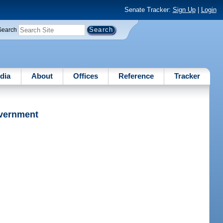
Senate Tracker:
Sign Up
|
Login
Search
dia
About
Offices
Reference
Tracker
overnment