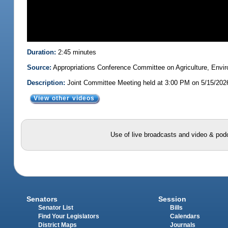
Duration:
2:45 minutes
Source:
Appropriations Conference Committee on Agriculture, Envi
Description:
Joint Committee Meeting held at 3:00 PM on 5/15/202
View other videos
Use of live broadcasts and video & podc
Senators
Session
Senator List
Bills
Find Your Legislators
Calendars
District Maps
Journals