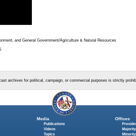
ronment, and General Government/Agriculture & Natural Resources
6
ast archives for political, campaign, or commercial purposes is strictly prohi
Media
Offices
Publications
Presiden
Videos
Majority
Topics
Minority