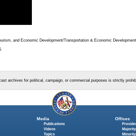
 Tourism, and Economic Development/Transportation & Economic Developmen
6
ast archives for political, campaign, or commercial purposes is strictly prohi
Media
Offices
Publications
Presiden
Videos
Majority
Topics
Minority