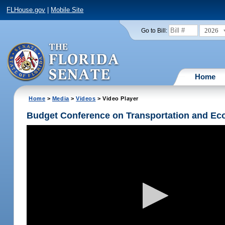
FLHouse.gov
|
Mobile Site
2026
Go to Bill:
Home
Home
>
Media
>
Videos
> Video Player
Budget Conference on Transportation and Ec
Volume
90%