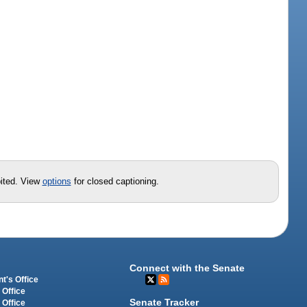
t
bited. View
options
for closed captioning.
Connect with the Senate
t's Office
 Office
Senate Tracker
 Office