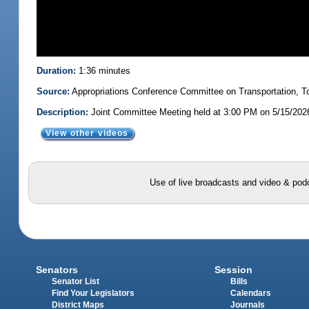
Duration:
1:36 minutes
Source:
Appropriations Conference Committee on Transportation,
Description:
Joint Committee Meeting held at 3:00 PM on 5/15/202
View other videos
Use of live broadcasts and video & podc
Senators
Session
Senator List
Bills
Find Your Legislators
Calendars
District Maps
Journals