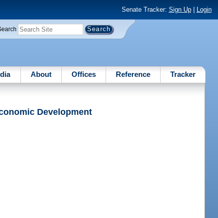
Senate Tracker:
Sign Up
|
Login
Search
dia
About
Offices
Reference
Tracker
 Economic Development