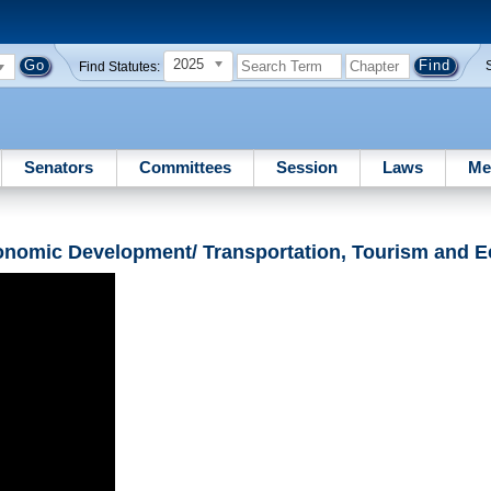
2025
Find Statutes:
Senators
Committees
Session
Laws
Me
onomic Development/ Transportation, Tourism and