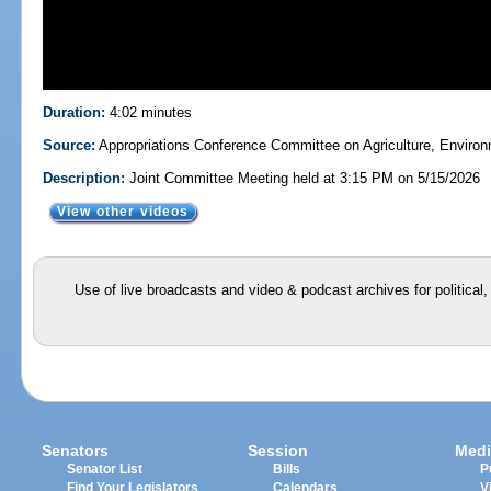
Duration:
4:02 minutes
Source:
Appropriations Conference Committee on Agriculture, Enviro
Description:
Joint Committee Meeting held at 3:15 PM on 5/15/2026
View other videos
Use of live broadcasts and video & podcast archives for political
Senators
Session
Medi
Senator List
Bills
P
Find Your Legislators
Calendars
V