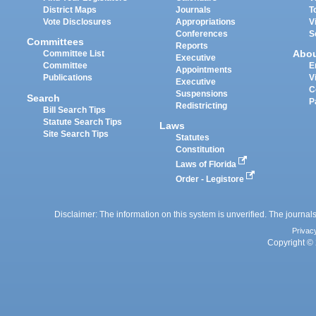
District Maps
Journals
T
Vote Disclosures
Appropriations
V
Conferences
S
Committees
Reports
Abo
Committee List
Executive
Committee
E
Appointments
Publications
V
Executive
C
Suspensions
Search
P
Redistricting
Bill Search Tips
Statute Search Tips
Laws
Site Search Tips
Statutes
Constitution
Laws of Florida
Order - Legistore
Disclaimer: The information on this system is unverified. The journals
Privac
Copyright © 