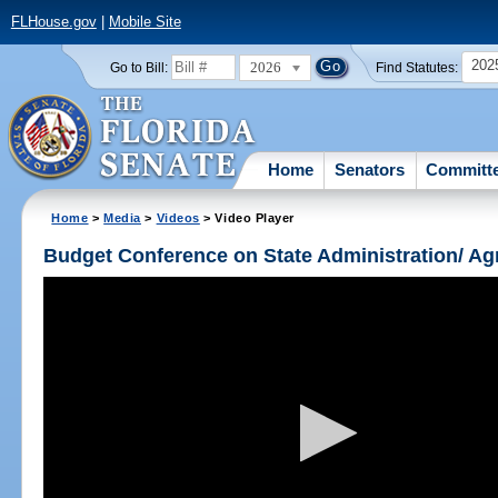
FLHouse.gov
|
Mobile Site
202
2026
Go to Bill:
Find Statutes:
Home
Senators
Committ
Home
>
Media
>
Videos
> Video Player
Budget Conference on State Administration/ A